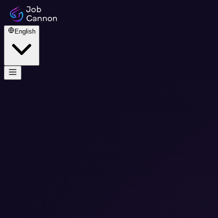
English