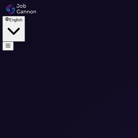
English