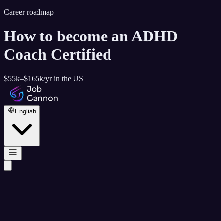
Career roadmap
How to become
an ADHD
Coach Certified
$55k–$165k
/yr in the US
English