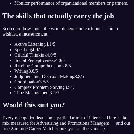
Monitor performance of organizational members or partners.
The skills that actually carry the job
Scored on how much the work depends on each one — not a
wishlist, a measurement.
Active Listening
4.1
/5
Speaking
4.0
/5
Critical Thinking
4.0
/5
Social Perceptiveness
4.0
/5
Reading Comprehension
3.8
/5
Writing
3.8
/5
Judgment and Decision Making
3.8
/5
Coordination
3.5
/5
Complex Problem Solving
3.5
/5
Time Management
3.5
/5
Would this suit you?
Every occupation leans on a particular mix of interests. Here is the
mix measured for
Advertising and Promotions Managers
— and our
free 2-minute Career Match scores you on the same six.