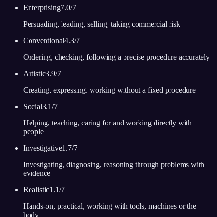
Enterprising
7.0
/7
Persuading, leading, selling, taking commercial risk
Conventional
4.3
/7
Ordering, checking, following a precise procedure accurately
Artistic
3.9
/7
Creating, expressing, working without a fixed procedure
Social
3.1
/7
Helping, teaching, caring for and working directly with
people
Investigative
1.7
/7
Investigating, diagnosing, reasoning through problems with
evidence
Realistic
1.1
/7
Hands-on, practical, working with tools, machines or the
body