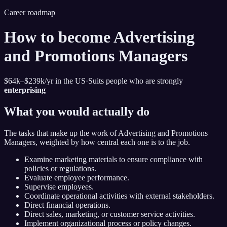
Career roadmap
How to become
Advertising
and Promotions Managers
$64k–$239k
/yr in the US
·
Suits people who are strongly
enterprising
What you would actually do
The tasks that make up the work of
Advertising and Promotions
Managers
, weighted by how central each one is to the job.
Examine marketing materials to ensure compliance with
policies or regulations.
Evaluate employee performance.
Supervise employees.
Coordinate operational activities with external stakeholders.
Direct financial operations.
Direct sales, marketing, or customer service activities.
Implement organizational process or policy changes.