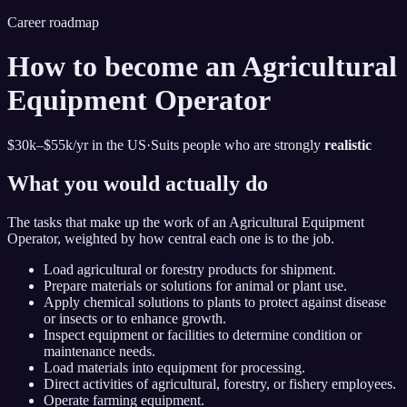
Career roadmap
How to become
an Agricultural
Equipment Operator
$30k–$55k
/yr in the US
·
Suits people who are strongly
realistic
What you would actually do
The tasks that make up the work of
an Agricultural Equipment
Operator
, weighted by how central each one is to the job.
Load agricultural or forestry products for shipment.
Prepare materials or solutions for animal or plant use.
Apply chemical solutions to plants to protect against disease
or insects or to enhance growth.
Inspect equipment or facilities to determine condition or
maintenance needs.
Load materials into equipment for processing.
Direct activities of agricultural, forestry, or fishery employees.
Operate farming equipment.