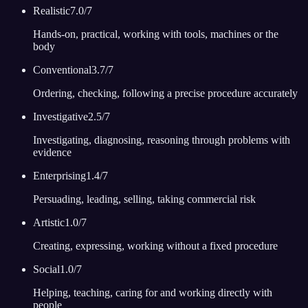
Realistic
7.0
/7
Hands-on, practical, working with tools, machines or the
body
Conventional
3.7
/7
Ordering, checking, following a precise procedure accurately
Investigative
2.5
/7
Investigating, diagnosing, reasoning through problems with
evidence
Enterprising
1.4
/7
Persuading, leading, selling, taking commercial risk
Artistic
1.0
/7
Creating, expressing, working without a fixed procedure
Social
1.0
/7
Helping, teaching, caring for and working directly with
people