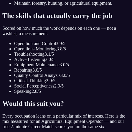
Maintain forestry, hunting, or agricultural equipment.
The skills that actually carry the job
Scored on how much the work depends on each one — not a
wishlist, a measurement.
Operation and Control
3.9
/5
Operations Monitoring
3.8
/5
Troubleshooting
3.1
/5
Active Listening
3.0
/5
Equipment Maintenance
3.0
/5
Repairing
3.0
/5
Quality Control Analysis
3.0
/5
Critical Thinking
2.9
/5
Social Perceptiveness
2.9
/5
Speaking
2.8
/5
Would this suit you?
Every occupation leans on a particular mix of interests. Here is the
mix measured for
an Agricultural Equipment Operator
— and our
free 2-minute Career Match scores you on the same six.