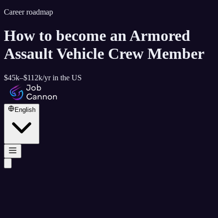
Career roadmap
How to become
an Armored
Assault Vehicle Crew Member
$45k–$112k
/yr in the US
English