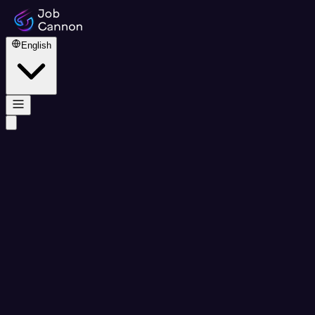
English