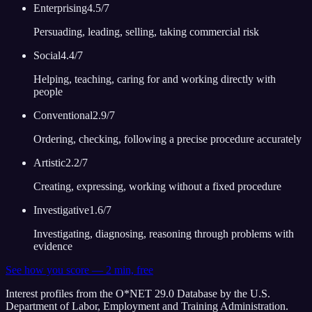
Enterprising
4.5
/7
Persuading, leading, selling, taking commercial risk
Social
4.4
/7
Helping, teaching, caring for and working directly with
people
Conventional
2.9
/7
Ordering, checking, following a precise procedure accurately
Artistic
2.2
/7
Creating, expressing, working without a fixed procedure
Investigative
1.6
/7
Investigating, diagnosing, reasoning through problems with
evidence
See how you score — 2 min, free
Interest profiles from the O*NET 29.0 Database by the U.S.
Department of Labor, Employment and Training Administration.