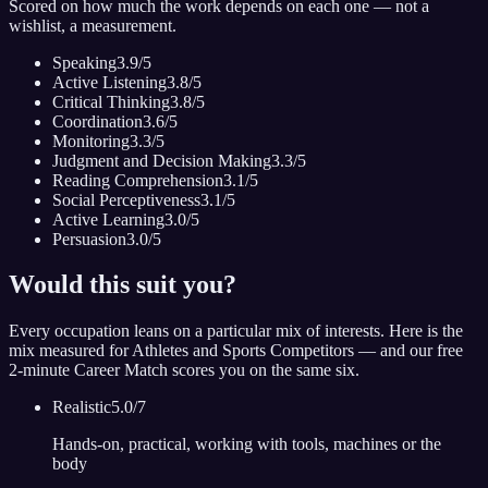
Scored on how much the work depends on each one — not a
wishlist, a measurement.
Speaking
3.9
/5
Active Listening
3.8
/5
Critical Thinking
3.8
/5
Coordination
3.6
/5
Monitoring
3.3
/5
Judgment and Decision Making
3.3
/5
Reading Comprehension
3.1
/5
Social Perceptiveness
3.1
/5
Active Learning
3.0
/5
Persuasion
3.0
/5
Would this suit you?
Every occupation leans on a particular mix of interests. Here is the
mix measured for
Athletes and Sports Competitors
— and our free
2-minute Career Match scores you on the same six.
Realistic
5.0
/7
Hands-on, practical, working with tools, machines or the
body