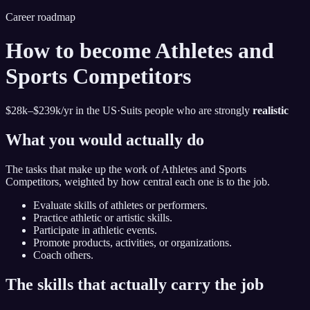
Career roadmap
How to become
Athletes and
Sports Competitors
$28k–$239k
/yr in the US
·
Suits people who are strongly
realistic
What you would actually do
The tasks that make up the work of
Athletes and Sports
Competitors
, weighted by how central each one is to the job.
Evaluate skills of athletes or performers.
Practice athletic or artistic skills.
Participate in athletic events.
Promote products, activities, or organizations.
Coach others.
The skills that actually carry the job