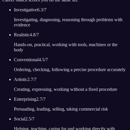
Investigative
6.3
/7
Investigating, diagnosing, reasoning through problems with
evidence
Realistic
4.8
/7
Hands-on, practical, working with tools, machines or the
body
Conventional
4.5
/7
Ordering, checking, following a precise procedure accurately
Artistic
2.7
/7
Creating, expressing, working without a fixed procedure
Enterprising
2.7
/7
Persuading, leading, selling, taking commercial risk
Social
2.5
/7
Helping, teaching, caring for and working directly with