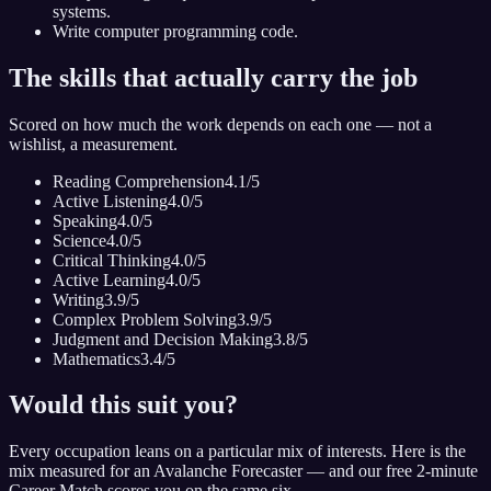
systems.
Write computer programming code.
The skills that actually carry the job
Scored on how much the work depends on each one — not a
wishlist, a measurement.
Reading Comprehension
4.1
/5
Active Listening
4.0
/5
Speaking
4.0
/5
Science
4.0
/5
Critical Thinking
4.0
/5
Active Learning
4.0
/5
Writing
3.9
/5
Complex Problem Solving
3.9
/5
Judgment and Decision Making
3.8
/5
Mathematics
3.4
/5
Would this suit you?
Every occupation leans on a particular mix of interests. Here is the
mix measured for
an Avalanche Forecaster
— and our free 2-minute
Career Match scores you on the same six.