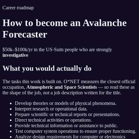
Career roadmap
How to become
an Avalanche
Forecaster
$50k–$100k
/yr in the US
·
Suits people who are strongly
investigative
What you would actually do
The tasks this work is built on. O*NET measures the closest official
occupation,
Atmospheric and Space Scientists
— so read these as
the shape of the job, not a job description written for the title.
Develop theories or models of physical phenomena.
Interpret research or operational data.
Prepare scientific or technical reports or presentations.
Direct technical activities or operations.
Provide technical information or assistance to public.
Test computer system operations to ensure proper functioning.
Analyze design requirements for computer or electronics