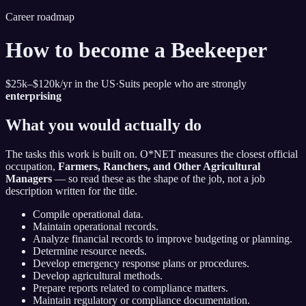
Career roadmap
How to become
a Beekeeper
$25k–$120k
/yr in the US
·
Suits people who are strongly
enterprising
What you would actually do
The tasks this work is built on. O*NET measures the closest official
occupation,
Farmers, Ranchers, and Other Agricultural
Managers
— so read these as the shape of the job, not a job
description written for the title.
Compile operational data.
Maintain operational records.
Analyze financial records to improve budgeting or planning.
Determine resource needs.
Develop emergency response plans or procedures.
Develop agricultural methods.
Prepare reports related to compliance matters.
Maintain regulatory or compliance documentation.