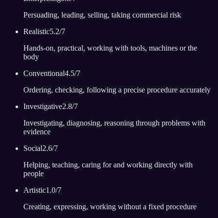
Persuading, leading, selling, taking commercial risk
Realistic
5.2
/7
Hands-on, practical, working with tools, machines or the
body
Conventional
4.5
/7
Ordering, checking, following a precise procedure accurately
Investigative
2.8
/7
Investigating, diagnosing, reasoning through problems with
evidence
Social
2.6
/7
Helping, teaching, caring for and working directly with
people
Artistic
1.0
/7
Creating, expressing, working without a fixed procedure