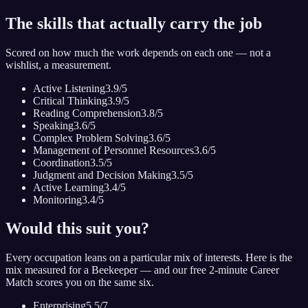
The skills that actually carry the job
Scored on how much the work depends on each one — not a
wishlist, a measurement.
Active Listening
3.9
/5
Critical Thinking
3.9
/5
Reading Comprehension
3.8
/5
Speaking
3.6
/5
Complex Problem Solving
3.6
/5
Management of Personnel Resources
3.6
/5
Coordination
3.5
/5
Judgment and Decision Making
3.5
/5
Active Learning
3.4
/5
Monitoring
3.4
/5
Would this suit you?
Every occupation leans on a particular mix of interests. Here is the
mix measured for
a Beekeeper
— and our free 2-minute Career
Match scores you on the same six.
Enterprising
5.5
/7