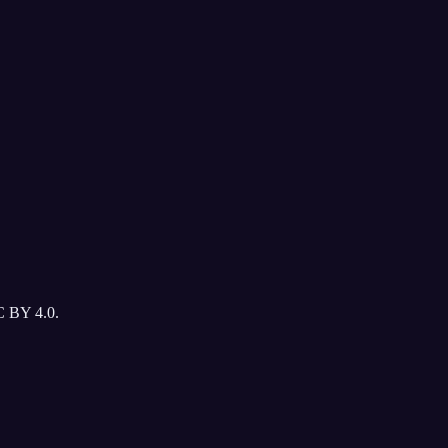
C BY 4.0.