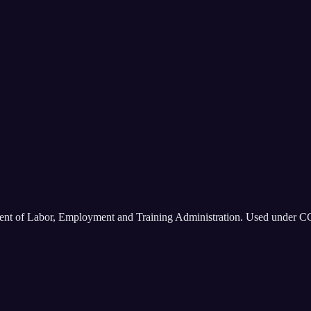
ment of Labor, Employment and Training Administration. Used under C