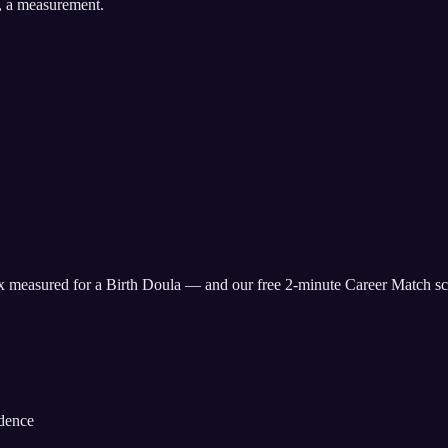
, a measurement.
ix measured for
a Birth Doula
— and our free 2-minute Career Match sco
idence