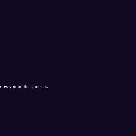
res you on the same six.