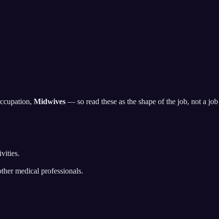
occupation,
Midwives
— so read these as the shape of the job, not a job d
vities.
ther medical professionals.