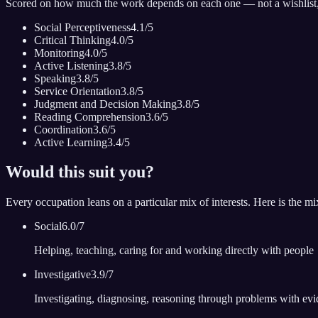
Scored on how much the work depends on each one — not a wishlist
Social Perceptiveness
4.1
/5
Critical Thinking
4.0
/5
Monitoring
4.0
/5
Active Listening
3.8
/5
Speaking
3.8
/5
Service Orientation
3.8
/5
Judgment and Decision Making
3.8
/5
Reading Comprehension
3.6
/5
Coordination
3.6
/5
Active Learning
3.4
/5
Would this suit you?
Every occupation leans on a particular mix of interests. Here is the m
Social
6.0
/7
Helping, teaching, caring for and working directly with people
Investigative
3.9
/7
Investigating, diagnosing, reasoning through problems with ev