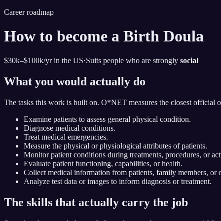
Career roadmap
How to become
a Birth Doula
$30k–$100k
/yr in the US
·
Suits people who are strongly
social
What you would actually do
The tasks this work is built on. O*NET measures the closest official 
Examine patients to assess general physical condition.
Diagnose medical conditions.
Treat medical emergencies.
Measure the physical or physiological attributes of patients.
Monitor patient conditions during treatments, procedures, or acti
Evaluate patient functioning, capabilities, or health.
Collect medical information from patients, family members, or o
Analyze test data or images to inform diagnosis or treatment.
The skills that actually carry the job