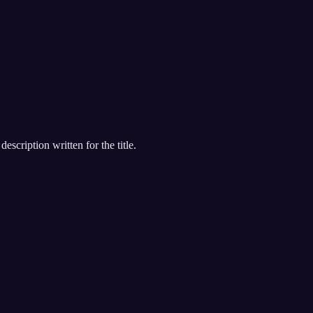
escription written for the title.