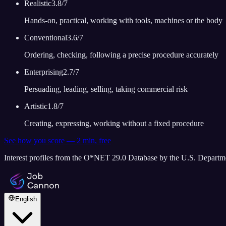
Realistic
3.8
/7
Hands-on, practical, working with tools, machines or the body
Conventional
3.6
/7
Ordering, checking, following a precise procedure accurately
Enterprising
2.7
/7
Persuading, leading, selling, taking commercial risk
Artistic
1.8
/7
Creating, expressing, working without a fixed procedure
See how you score — 2 min, free
Interest profiles from the O*NET 29.0 Database by the U.S. Depart
English