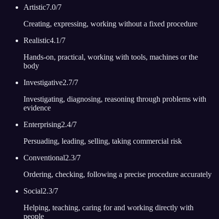
Artistic
7.0
/7
Creating, expressing, working without a fixed procedure
Realistic
4.1
/7
Hands-on, practical, working with tools, machines or the
body
Investigative
2.7
/7
Investigating, diagnosing, reasoning through problems with
evidence
Enterprising
2.4
/7
Persuading, leading, selling, taking commercial risk
Conventional
2.3
/7
Ordering, checking, following a precise procedure accurately
Social
2.3
/7
Helping, teaching, caring for and working directly with
people