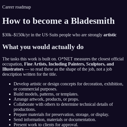
Career roadmap
How to become
a Bladesmith
$30k–$150k
/yr in the US
·
Suits people who are strongly
artistic
What you would actually do
The tasks this work is built on. O*NET measures the closest official
occupation,
Fine Artists, Including Painters, Sculptors, and
Illustrators
— so read these as the shape of the job, not a job
description written for the title.
Develop artistic or design concepts for decoration, exhibition,
or commercial purposes.
Build models, patterns, or templates.
Arrange artwork, products, or props.
Collaborate with others to determine technical details of
productions.
Prepare materials for preservation, storage, or display.
Send information, materials or documentation.
Present work to clients for approval.