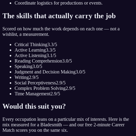
Coordinate logistics for productions or events.
The skills that actually carry the job
Scored on how much the work depends on each one — not a
wishlist, a measurement.
Critical Thinking
3.3
/5
Active Learning
3.3
/5
Active Listening
3.1
/5
Reading Comprehension
3.0
/5
Speaking
3.0
/5
Judgment and Decision Making
3.0
/5
Writing
2.9
/5
Social Perceptiveness
2.9
/5
Complex Problem Solving
2.9
/5
Time Management
2.9
/5
Would this suit you?
Every occupation leans on a particular mix of interests. Here is the
mix measured for
a Bladesmith
— and our free 2-minute Career
Match scores you on the same six.