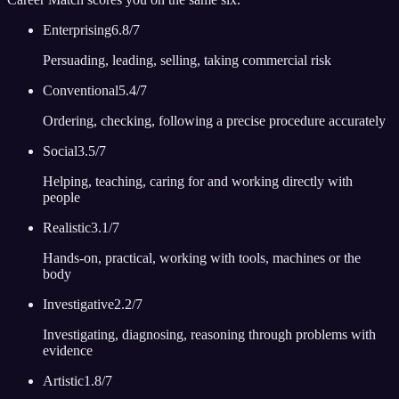
Enterprising
6.8
/7
Persuading, leading, selling, taking commercial risk
Conventional
5.4
/7
Ordering, checking, following a precise procedure accurately
Social
3.5
/7
Helping, teaching, caring for and working directly with
people
Realistic
3.1
/7
Hands-on, practical, working with tools, machines or the
body
Investigative
2.2
/7
Investigating, diagnosing, reasoning through problems with
evidence
Artistic
1.8
/7