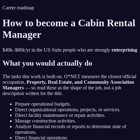
Career roadmap
How to become
a Cabin Rental
Manager
$40k–$80k
/yr in the US
·
Suits people who are strongly
enterprising
What you would actually do
The tasks this work is built on. O*NET measures the closest official
occupation,
Property, Real Estate, and Community Association
Managers
— so read these as the shape of the job, not a job
description written for the title.
Prepare operational budgets.
Direct organizational operations, projects, or services.
Direct facility maintenance or repair activities.
Manage construction activities.
Analyze financial records or reports to determine state of
operations.
Direct financial operations.