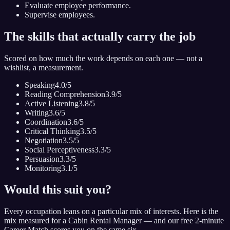
Evaluate employee performance.
Supervise employees.
The skills that actually carry the job
Scored on how much the work depends on each one — not a
wishlist, a measurement.
Speaking
4.0
/5
Reading Comprehension
3.9
/5
Active Listening
3.8
/5
Writing
3.6
/5
Coordination
3.6
/5
Critical Thinking
3.5
/5
Negotiation
3.5
/5
Social Perceptiveness
3.3
/5
Persuasion
3.3
/5
Monitoring
3.1
/5
Would this suit you?
Every occupation leans on a particular mix of interests. Here is the
mix measured for
a Cabin Rental Manager
— and our free 2-minute
Career Match scores you on the same six.