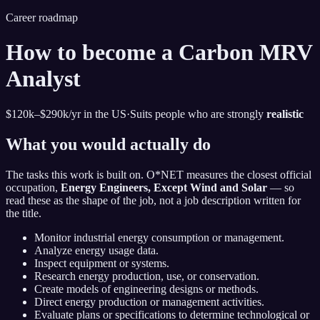
Career roadmap
How to become
a
Carbon MRV
Analyst
$120k–$290k
/yr in the US
·
Suits people who are strongly
realistic
What you would actually do
The tasks this work is built on. O*NET measures the closest official
occupation,
Energy Engineers, Except Wind and Solar
— so
read these as the shape of the job, not a job description written for
the title.
Monitor industrial energy consumption or management.
Analyze energy usage data.
Inspect equipment or systems.
Research energy production, use, or conservation.
Create models of engineering designs or methods.
Direct energy production or management activities.
Evaluate plans or specifications to determine technological or