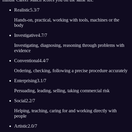
Realistic
5.3
/7
Hands-on, practical, working with tools, machines or the
body
Investigative
4.7
/7
Investigating, diagnosing, reasoning through problems with
evidence
Conventional
4.4
/7
Ordering, checking, following a precise procedure accurately
Enterprising
3.1
/7
Persuading, leading, selling, taking commercial risk
Social
2.2
/7
Helping, teaching, caring for and working directly with
people
Artistic
2.0
/7