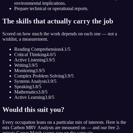
environmental implications.
Prepare technical or operational reports.
The skills that actually carry the job
Scored on how much the work depends on each one — not a
wishlist, a measurement.
Reading Comprehension
4.1
/5
Critical Thinking
4.0
/5
Active Listening
3.9
/5
Writing
3.9
/5
Monitoring
3.9
/5
Complex Problem Solving
3.9
/5
Systems Analysis
3.9
/5
Speaking
3.8
/5
Mathematics
3.8
/5
Active Learning
3.8
/5
Would this suit you?
Every occupation leans on a particular mix of interests. Here is the
mix
Carbon MRV Analyst
s are measured on — and our free 2-
minute Career Match scores you on the same six.