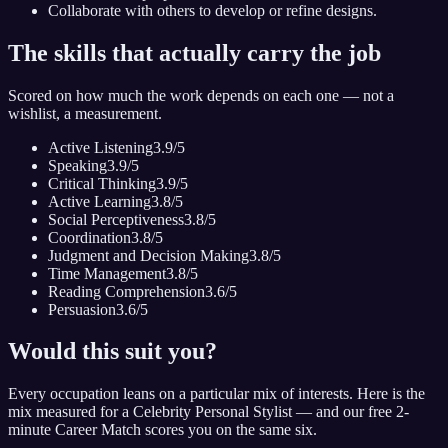
Collaborate with others to develop or refine designs.
The skills that actually carry the job
Scored on how much the work depends on each one — not a
wishlist, a measurement.
Active Listening
3.9
/5
Speaking
3.9
/5
Critical Thinking
3.9
/5
Active Learning
3.8
/5
Social Perceptiveness
3.8
/5
Coordination
3.8
/5
Judgment and Decision Making
3.8
/5
Time Management
3.8
/5
Reading Comprehension
3.6
/5
Persuasion
3.6
/5
Would this suit you?
Every occupation leans on a particular mix of interests. Here is the
mix measured for
a Celebrity Personal Stylist
— and our free 2-
minute Career Match scores you on the same six.