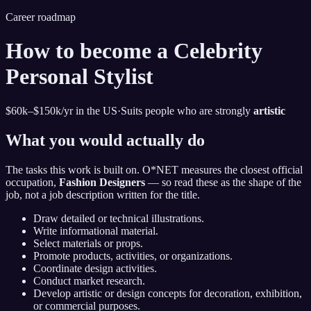
Career roadmap
How to become
a Celebrity
Personal Stylist
$60k–$150k
/yr in the US
·
Suits people who are strongly
artistic
What you would actually do
The tasks this work is built on. O*NET measures the closest official
occupation,
Fashion Designers
— so read these as the shape of the
job, not a job description written for the title.
Draw detailed or technical illustrations.
Write informational material.
Select materials or props.
Promote products, activities, or organizations.
Coordinate design activities.
Conduct market research.
Develop artistic or design concepts for decoration, exhibition,
or commercial purposes.