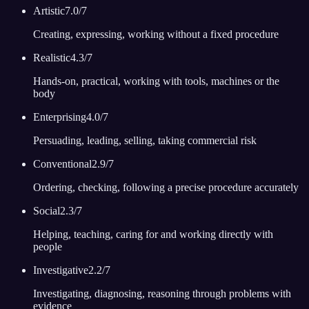
Artistic
7.0
/7
Creating, expressing, working without a fixed procedure
Realistic
4.3
/7
Hands-on, practical, working with tools, machines or the
body
Enterprising
4.0
/7
Persuading, leading, selling, taking commercial risk
Conventional
2.9
/7
Ordering, checking, following a precise procedure accurately
Social
2.3
/7
Helping, teaching, caring for and working directly with
people
Investigative
2.2
/7
Investigating, diagnosing, reasoning through problems with
evidence