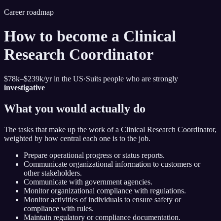
Career roadmap
How to become
a Clinical
Research Coordinator
$78k–$239k
/yr in the US
·
Suits people who are strongly
investigative
What you would actually do
The tasks that make up the work of
a Clinical Research Coordinator
,
weighted by how central each one is to the job.
Prepare operational progress or status reports.
Communicate organizational information to customers or
other stakeholders.
Communicate with government agencies.
Monitor organizational compliance with regulations.
Monitor activities of individuals to ensure safety or
compliance with rules.
Maintain regulatory or compliance documentation.