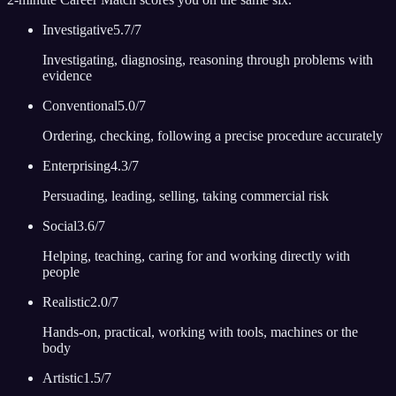
Investigative
5.7
/7
Investigating, diagnosing, reasoning through problems with
evidence
Conventional
5.0
/7
Ordering, checking, following a precise procedure accurately
Enterprising
4.3
/7
Persuading, leading, selling, taking commercial risk
Social
3.6
/7
Helping, teaching, caring for and working directly with
people
Realistic
2.0
/7
Hands-on, practical, working with tools, machines or the
body
Artistic
1.5
/7