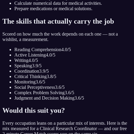
Calculate numerical data for medical activities.
Prepare medications or medical solutions.
The skills that actually carry the job
Scored on how much the work depends on each one — not a
wishlist, a measurement.
Reading Comprehension
4.0
/5
Active Listening
4.0
/5
Writing
4.0
/5
Speaking
3.9
/5
Coordination
3.9
/5
Critical Thinking
3.8
/5
Monitoring
3.6
/5
Social Perceptiveness
3.6
/5
Complex Problem Solving
3.6
/5
Judgment and Decision Making
3.6
/5
Would this suit you?
Every occupation leans on a particular mix of interests. Here is the
mix measured for
a Clinical Research Coordinator
— and our free
2-minute Career Match scores you on the same six.