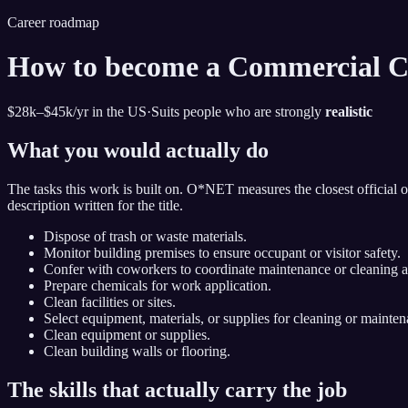
Career roadmap
How to become
a Commercial C
$28k–$45k
/yr in the US
·
Suits people who are strongly
realistic
What you would actually do
The tasks this work is built on. O*NET measures the closest official 
description written for the title.
Dispose of trash or waste materials.
Monitor building premises to ensure occupant or visitor safety.
Confer with coworkers to coordinate maintenance or cleaning ac
Prepare chemicals for work application.
Clean facilities or sites.
Select equipment, materials, or supplies for cleaning or maintena
Clean equipment or supplies.
Clean building walls or flooring.
The skills that actually carry the job