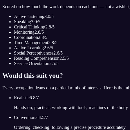
Scored on how much the work depends on each one — not a wishlist
Active Listening
3.0
/5
Speaking
3.0
/5
Critical Thinking
2.8
/5
Monitoring
2.8
/5
Coordination
2.8
/5
Time Management
2.8
/5
Active Learning
2.6
/5
Social Perceptiveness
2.6
/5
Reading Comprehension
2.5
/5
Service Orientation
2.5
/5
Would this suit you?
Every occupation leans on a particular mix of interests. Here is the m
Realistic
6.8
/7
Hands-on, practical, working with tools, machines or the body
Conventional
4.5
/7
Ordering, checking, following a precise procedure accurately