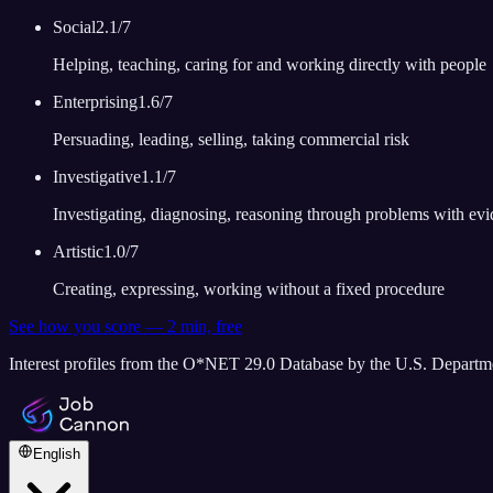
Social
2.1
/7
Helping, teaching, caring for and working directly with people
Enterprising
1.6
/7
Persuading, leading, selling, taking commercial risk
Investigative
1.1
/7
Investigating, diagnosing, reasoning through problems with ev
Artistic
1.0
/7
Creating, expressing, working without a fixed procedure
See how you score — 2 min, free
Interest profiles from the O*NET 29.0 Database by the U.S. Depart
English