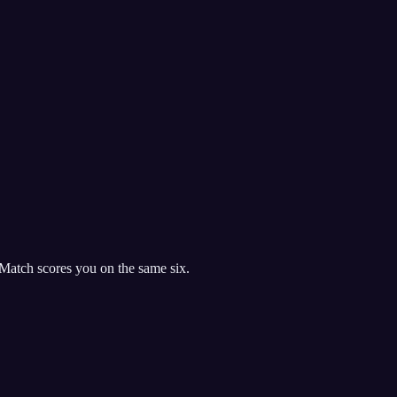
Match scores you on the same six.