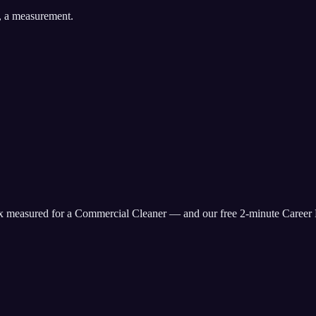
, a measurement.
ix measured for
a Commercial Cleaner
— and our free 2-minute Career 