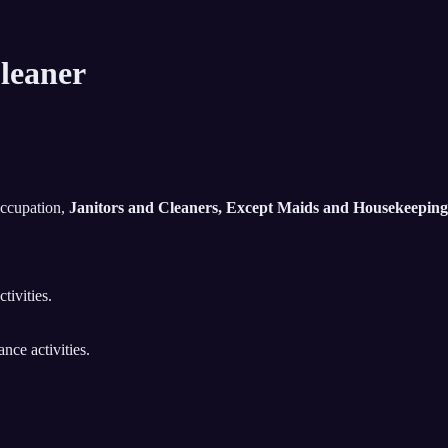
leaner
occupation,
Janitors and Cleaners, Except Maids and Housekeeping
tivities.
nce activities.