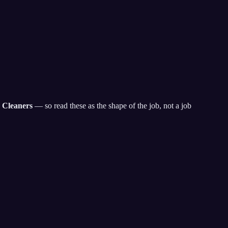
 Cleaners
— so read these as the shape of the job, not a job