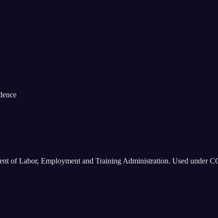
idence
ment of Labor, Employment and Training Administration. Used under C