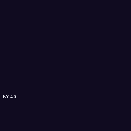
C BY 4.0.