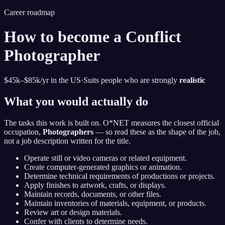
Career roadmap
How to become
a Conflict
Photographer
$45k–$85k
/yr in the US
·
Suits people who are strongly
realistic
What you would actually do
The tasks this work is built on. O*NET measures the closest official
occupation,
Photographers
— so read these as the shape of the job,
not a job description written for the title.
Operate still or video cameras or related equipment.
Create computer-generated graphics or animation.
Determine technical requirements of productions or projects.
Apply finishes to artwork, crafts, or displays.
Maintain records, documents, or other files.
Maintain inventories of materials, equipment, or products.
Review art or design materials.
Confer with clients to determine needs.