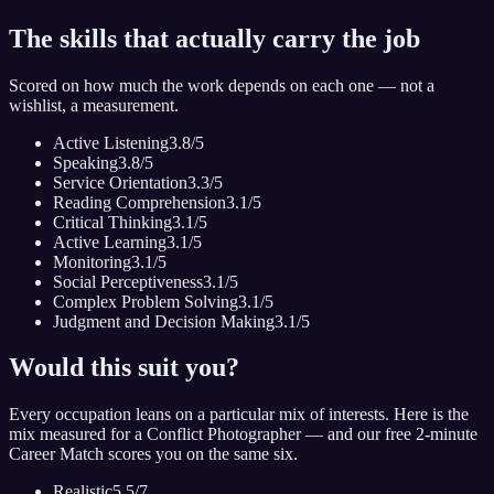
The skills that actually carry the job
Scored on how much the work depends on each one — not a
wishlist, a measurement.
Active Listening
3.8
/5
Speaking
3.8
/5
Service Orientation
3.3
/5
Reading Comprehension
3.1
/5
Critical Thinking
3.1
/5
Active Learning
3.1
/5
Monitoring
3.1
/5
Social Perceptiveness
3.1
/5
Complex Problem Solving
3.1
/5
Judgment and Decision Making
3.1
/5
Would this suit you?
Every occupation leans on a particular mix of interests. Here is the
mix measured for
a Conflict Photographer
— and our free 2-minute
Career Match scores you on the same six.
Realistic
5.5
/7