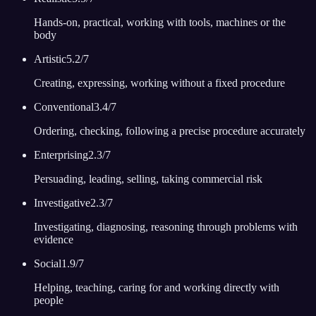
Hands-on, practical, working with tools, machines or the
body
Artistic
5.2
/7
Creating, expressing, working without a fixed procedure
Conventional
3.4
/7
Ordering, checking, following a precise procedure accurately
Enterprising
2.3
/7
Persuading, leading, selling, taking commercial risk
Investigative
2.3
/7
Investigating, diagnosing, reasoning through problems with
evidence
Social
1.9
/7
Helping, teaching, caring for and working directly with
people