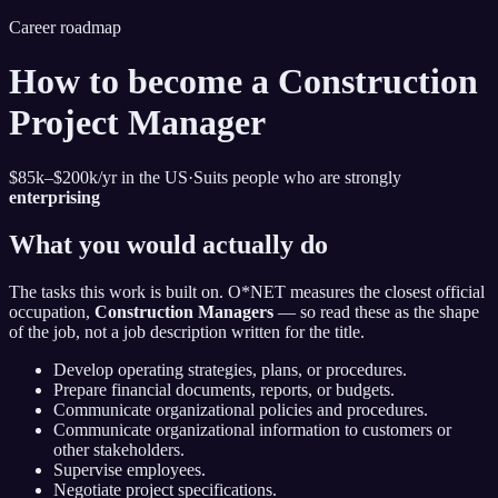
Career roadmap
How to become
a Construction
Project Manager
$85k–$200k
/yr in the US
·
Suits people who are strongly
enterprising
What you would actually do
The tasks this work is built on. O*NET measures the closest official
occupation,
Construction Managers
— so read these as the shape
of the job, not a job description written for the title.
Develop operating strategies, plans, or procedures.
Prepare financial documents, reports, or budgets.
Communicate organizational policies and procedures.
Communicate organizational information to customers or
other stakeholders.
Supervise employees.
Negotiate project specifications.