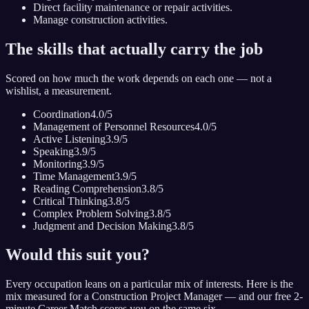
Direct facility maintenance or repair activities.
Manage construction activities.
The skills that actually carry the job
Scored on how much the work depends on each one — not a
wishlist, a measurement.
Coordination
4.0
/5
Management of Personnel Resources
4.0
/5
Active Listening
3.9
/5
Speaking
3.9
/5
Monitoring
3.9
/5
Time Management
3.9
/5
Reading Comprehension
3.8
/5
Critical Thinking
3.8
/5
Complex Problem Solving
3.8
/5
Judgment and Decision Making
3.8
/5
Would this suit you?
Every occupation leans on a particular mix of interests. Here is the
mix measured for
a Construction Project Manager
— and our free 2-
minute Career Match scores you on the same six.