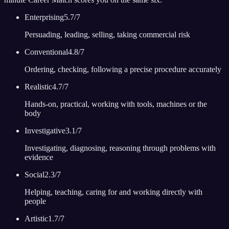
Enterprising
5.7
/7
Persuading, leading, selling, taking commercial risk
Conventional
4.8
/7
Ordering, checking, following a precise procedure accurately
Realistic
4.7
/7
Hands-on, practical, working with tools, machines or the
body
Investigative
3.1
/7
Investigating, diagnosing, reasoning through problems with
evidence
Social
2.3
/7
Helping, teaching, caring for and working directly with
people
Artistic
1.7
/7