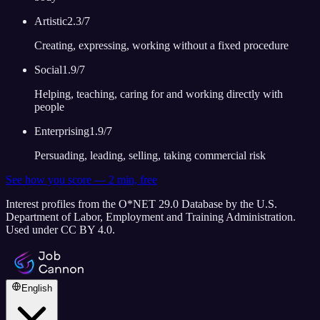
Artistic
2.3
/7
Creating, expressing, working without a fixed procedure
Social
1.9
/7
Helping, teaching, caring for and working directly with
people
Enterprising
1.9
/7
Persuading, leading, selling, taking commercial risk
See how you score — 2 min, free
Interest profiles from the O*NET 29.0 Database by the U.S.
Department of Labor, Employment and Training Administration.
Used under CC BY 4.0.
English