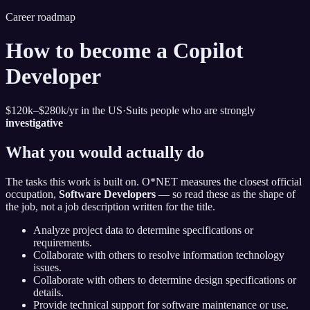
Career roadmap
How to become
a Copilot
Developer
$120k–$280k
/yr in the US
·
Suits people who are strongly
investigative
What you would actually do
The tasks this work is built on. O*NET measures the closest official
occupation,
Software Developers
— so read these as the shape of
the job, not a job description written for the title.
Analyze project data to determine specifications or
requirements.
Collaborate with others to resolve information technology
issues.
Collaborate with others to determine design specifications or
details.
Provide technical support for software maintenance or use.