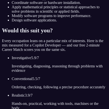
Coordinate software or hardware installation.
Apply mathematical principles or statistical approaches to
solve problems in scientific or applied fields.
Modify software programs to improve performance.
Design software applications.
Would this suit you?
Every occupation leans on a particular mix of interests. Here is the
mix measured for
a Copilot Developer
— and our free 2-minute
Career Match scores you on the same six.
Investigative
5.9
/7
Investigating, diagnosing, reasoning through problems with
evidence
Conventional
5.5
/7
Ordering, checking, following a precise procedure accurately
Realistic
3.9
/7
Hands-on, practical, working with tools, machines or the
body