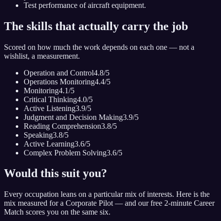
Test performance of aircraft equipment.
The skills that actually carry the job
Scored on how much the work depends on each one — not a
wishlist, a measurement.
Operation and Control
4.8
/5
Operations Monitoring
4.4
/5
Monitoring
4.1
/5
Critical Thinking
4.0
/5
Active Listening
3.9
/5
Judgment and Decision Making
3.9
/5
Reading Comprehension
3.8
/5
Speaking
3.8
/5
Active Learning
3.6
/5
Complex Problem Solving
3.6
/5
Would this suit you?
Every occupation leans on a particular mix of interests. Here is the
mix measured for
a Corporate Pilot
— and our free 2-minute Career
Match scores you on the same six.