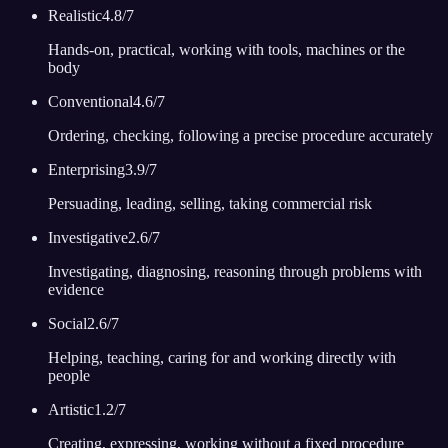
Realistic
4.8
/7
Hands-on, practical, working with tools, machines or the
body
Conventional
4.6
/7
Ordering, checking, following a precise procedure accurately
Enterprising
3.9
/7
Persuading, leading, selling, taking commercial risk
Investigative
2.6
/7
Investigating, diagnosing, reasoning through problems with
evidence
Social
2.6
/7
Helping, teaching, caring for and working directly with
people
Artistic
1.2
/7
Creating, expressing, working without a fixed procedure