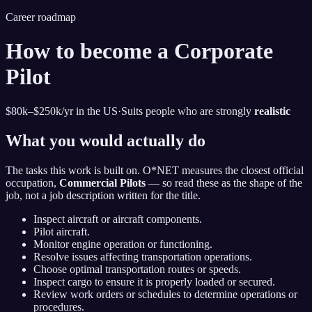
Career roadmap
How to become
a Corporate
Pilot
$80k–$250k
/yr in the US
·
Suits people who are strongly
realistic
What you would actually do
The tasks this work is built on. O*NET measures the closest official
occupation,
Commercial Pilots
— so read these as the shape of the
job, not a job description written for the title.
Inspect aircraft or aircraft components.
Pilot aircraft.
Monitor engine operation or functioning.
Resolve issues affecting transportation operations.
Choose optimal transportation routes or speeds.
Inspect cargo to ensure it is properly loaded or secured.
Review work orders or schedules to determine operations or
procedures.