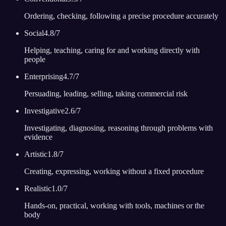
Ordering, checking, following a precise procedure accurately
Social
4.8
/7
Helping, teaching, caring for and working directly with
people
Enterprising
4.7
/7
Persuading, leading, selling, taking commercial risk
Investigative
2.6
/7
Investigating, diagnosing, reasoning through problems with
evidence
Artistic
1.8
/7
Creating, expressing, working without a fixed procedure
Realistic
1.0
/7
Hands-on, practical, working with tools, machines or the
body