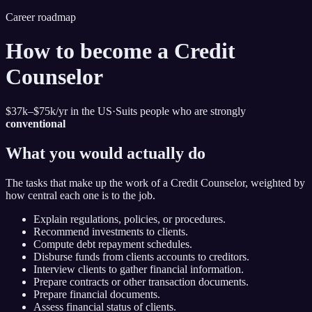
Career roadmap
How to become
a Credit
Counselor
$37k–$75k
/yr in the US
·
Suits people who are strongly
conventional
What you would actually do
The tasks that make up the work of
a Credit Counselor
, weighted by
how central each one is to the job.
Explain regulations, policies, or procedures.
Recommend investments to clients.
Compute debt repayment schedules.
Disburse funds from clients accounts to creditors.
Interview clients to gather financial information.
Prepare contracts or other transaction documents.
Prepare financial documents.
Assess financial status of clients.