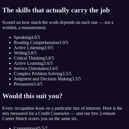
The skills that actually carry the job
Scored on how much the work depends on each one — not a
wishlist, a measurement.
Speaking
4.0
/5
Reading Comprehension
3.9
/5
Active Listening
3.9
/5
Writing
3.8
/5
Critical Thinking
3.8
/5
Active Learning
3.6
/5
Service Orientation
3.6
/5
Complex Problem Solving
3.5
/5
Judgment and Decision Making
3.5
/5
Persuasion
3.4
/5
Would this suit you?
Every occupation leans on a particular mix of interests. Here is the
mix measured for
a Credit Counselor
— and our free 2-minute
Career Match scores you on the same six.
Conventional
5.5
/7