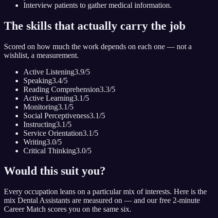
Interview patients to gather medical information.
The skills that actually carry the job
Scored on how much the work depends on each one — not a
wishlist, a measurement.
Active Listening
3.9
/5
Speaking
3.4
/5
Reading Comprehension
3.3
/5
Active Learning
3.1
/5
Monitoring
3.1
/5
Social Perceptiveness
3.1
/5
Instructing
3.1
/5
Service Orientation
3.1
/5
Writing
3.0
/5
Critical Thinking
3.0
/5
Would this suit you?
Every occupation leans on a particular mix of interests. Here is the
mix
Dental Assistant
s are measured on — and our free 2-minute
Career Match scores you on the same six.