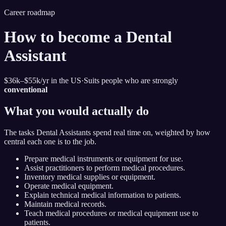
Career roadmap
How to become
a
Dental
Assistant
$36k–$55k
/yr in the US
·
Suits people who are strongly
conventional
What you would actually do
The tasks
Dental Assistant
s spend real time on, weighted by how
central each one is to the job.
Prepare medical instruments or equipment for use.
Assist practitioners to perform medical procedures.
Inventory medical supplies or equipment.
Operate medical equipment.
Explain technical medical information to patients.
Maintain medical records.
Teach medical procedures or medical equipment use to
patients.