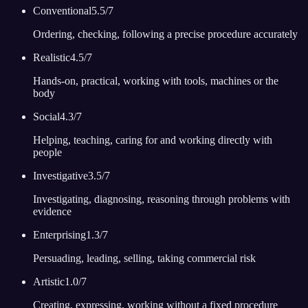
Conventional
5.5
/7
Ordering, checking, following a precise procedure accurately
Realistic
4.5
/7
Hands-on, practical, working with tools, machines or the
body
Social
4.3
/7
Helping, teaching, caring for and working directly with
people
Investigative
3.5
/7
Investigating, diagnosing, reasoning through problems with
evidence
Enterprising
1.3
/7
Persuading, leading, selling, taking commercial risk
Artistic
1.0
/7
Creating, expressing, working without a fixed procedure