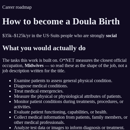
Career roadmap
How to become
a
Doula Birth
$35k–$125k
/yr in the US
·
Suits people who are strongly
social
What you would actually do
The tasks this work is built on. O*NET measures the closest official
occupation,
Midwives
— so read these as the shape of the job, not a
job description written for the title.
Examine patients to assess general physical condition.
Diagnose medical conditions.
Treat medical emergencies.
Measure the physical or physiological attributes of patients.
Monitor patient conditions during treatments, procedures, or
activities.
Evaluate patient functioning, capabilities, or health.
Collect medical information from patients, family members, or
other medical professionals.
Analyze test data or images to inform diagnosis or treatment.