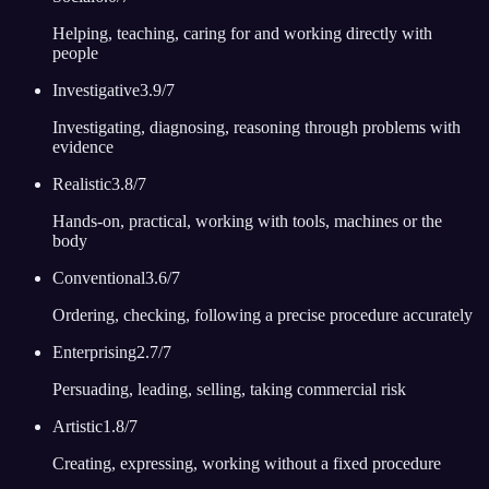
Helping, teaching, caring for and working directly with
people
Investigative
3.9
/7
Investigating, diagnosing, reasoning through problems with
evidence
Realistic
3.8
/7
Hands-on, practical, working with tools, machines or the
body
Conventional
3.6
/7
Ordering, checking, following a precise procedure accurately
Enterprising
2.7
/7
Persuading, leading, selling, taking commercial risk
Artistic
1.8
/7
Creating, expressing, working without a fixed procedure