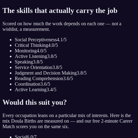
The skills that actually carry the job
Scored on how much the work depends on each one — not a
wishlist, a measurement.
Social Perceptiveness
4.1
/5
Critical Thinking
4.0
/5
Monitoring
4.0
/5
Active Listening
3.8
/5
Speaking
3.8
/5
Service Orientation
3.8
/5
Judgment and Decision Making
3.8
/5
Reading Comprehension
3.6
/5
Coordination
3.6
/5
Active Learning
3.4
/5
Would this suit you?
Every occupation leans on a particular mix of interests. Here is the
mix
Doula Birth
s are measured on — and our free 2-minute Career
Match scores you on the same six.
Social
6.0
/7