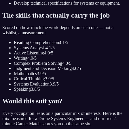
Develop technical specifications for systems or equipment.
The skills that actually carry the job
Scored on how much the work depends on each one — not a
wishlist, a measurement.
Reading Comprehension
4.1
/5
Systems Analysis
4.1
/5
Active Listening
4.0
/5
Writing
4.0
/5
Complex Problem Solving
4.0
/5
Judgment and Decision Making
4.0
/5
Mathematics
3.9
/5
Critical Thinking
3.9
/5
Systems Evaluation
3.9
/5
Speaking
3.8
/5
Would this suit you?
Every occupation leans on a particular mix of interests. Here is the
mix measured for
a Drone Systems Engineer
— and our free 2-
minute Career Match scores you on the same six.