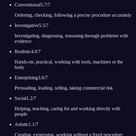
Conventional
5.7
/7
Ordering, checking, following a precise procedure accurately
Investigative
5.5
/7
Investigating, diagnosing, reasoning through problems with
evidence
Realistic
4.0
/7
Hands-on, practical, working with tools, machines or the
body
Enterprising
3.6
/7
Persuading, leading, selling, taking commercial risk
Social
1.2
/7
Helping, teaching, caring for and working directly with
people
Artistic
1.1
/7
Creating, expressing, working without a fixed procedure