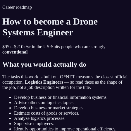
Career roadmap
How to become
a Drone
Systems Engineer
$95k–$210k
/yr in the US
·
Suits people who are strongly
conventional
What you would actually do
The tasks this work is built on. O*NET measures the closest official
occupation,
Logistics Engineers
— so read these as the shape of
the job, not a job description written for the title.
Develop business or financial information systems.
Advise others on logistics topics.
Develop business or market strategies.
Estimate costs of goods or services.
Analyze logistics processes.
Supervise employees.
Identify opportunities to improve operational efficiency.