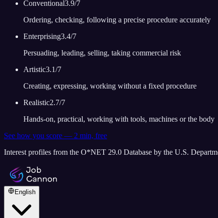
Conventional
3.9
/7
Ordering, checking, following a precise procedure accurately
Enterprising
3.4
/7
Persuading, leading, selling, taking commercial risk
Artistic
3.1
/7
Creating, expressing, working without a fixed procedure
Realistic
2.7
/7
Hands-on, practical, working with tools, machines or the body
See how you score — 2 min, free
Interest profiles from the O*NET 29.0 Database by the U.S. Depart
English