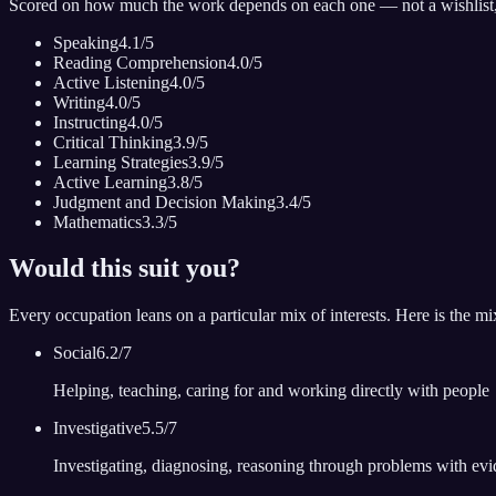
Scored on how much the work depends on each one — not a wishlist
Speaking
4.1
/5
Reading Comprehension
4.0
/5
Active Listening
4.0
/5
Writing
4.0
/5
Instructing
4.0
/5
Critical Thinking
3.9
/5
Learning Strategies
3.9
/5
Active Learning
3.8
/5
Judgment and Decision Making
3.4
/5
Mathematics
3.3
/5
Would this suit you?
Every occupation leans on a particular mix of interests. Here is the mi
Social
6.2
/7
Helping, teaching, caring for and working directly with people
Investigative
5.5
/7
Investigating, diagnosing, reasoning through problems with ev