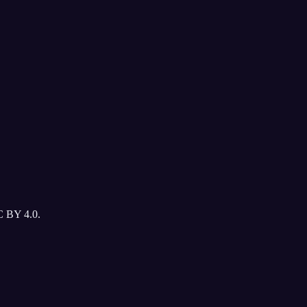
C BY 4.0.