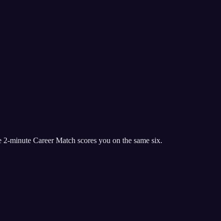
e 2-minute Career Match scores you on the same six.