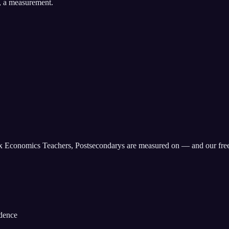
, a measurement.
x
Economics Teachers, Postsecondary
s are measured on — and our fre
idence