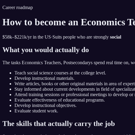
Career roadmap
How to become
an
Economics Te
$58k–$221k
/yr in the US
·
Suits people who are strongly
social
What you would actually do
The tasks
Economics Teachers, Postsecondary
s spend real time on, w
Teach social science courses at the college level.
Develop instructional materials.
Write articles, books or other original materials in area of expert
Stay informed about current developments in field of specializat
Attend training sessions or professional meetings to develop o
Evaluate effectiveness of educational programs.
Develop instructional objectives.
Evaluate student work.
The skills that actually carry the job