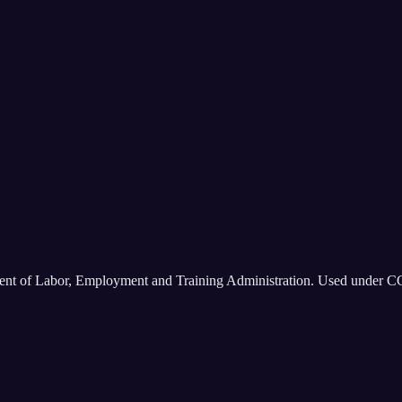
ment of Labor, Employment and Training Administration. Used under C