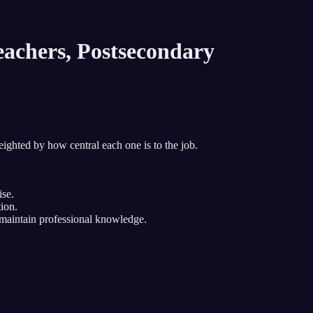
achers, Postsecondary
eighted by how central each one is to the job.
ise.
ion.
r maintain professional knowledge.