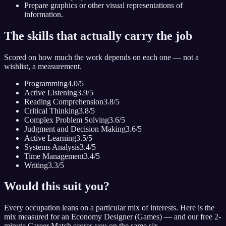
Prepare graphics or other visual representations of
information.
The skills that actually carry the job
Scored on how much the work depends on each one — not a
wishlist, a measurement.
Programming
4.0
/5
Active Listening
3.9
/5
Reading Comprehension
3.8
/5
Critical Thinking
3.8
/5
Complex Problem Solving
3.6
/5
Judgment and Decision Making
3.6
/5
Active Learning
3.5
/5
Systems Analysis
3.4
/5
Time Management
3.4
/5
Writing
3.3
/5
Would this suit you?
Every occupation leans on a particular mix of interests. Here is the
mix measured for
an Economy Designer (Games)
— and our free 2-
minute Career Match scores you on the same six.