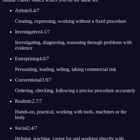
Artistic
6.4
/7
Creating, expressing, working without a fixed procedure
Investigative
4.1
/7
Investigating, diagnosing, reasoning through problems with
evidence
Enterprising
4.0
/7
Persuading, leading, selling, taking commercial risk
Conventional
3.9
/7
Ordering, checking, following a precise procedure accurately
Realistic
2.7
/7
Hands-on, practical, working with tools, machines or the
body
Social
2.4
/7
Helping, teaching, caring for and working directly with