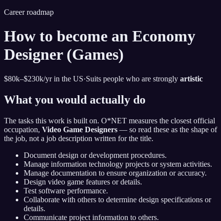
Career roadmap
How to become
an Economy
Designer (Games)
$80k–$230k
/yr in the US
·
Suits people who are strongly
artistic
What you would actually do
The tasks this work is built on. O*NET measures the closest official
occupation,
Video Game Designers
— so read these as the shape of
the job, not a job description written for the title.
Document design or development procedures.
Manage information technology projects or system activities.
Manage documentation to ensure organization or accuracy.
Design video game features or details.
Test software performance.
Collaborate with others to determine design specifications or
details.
Communicate project information to others.