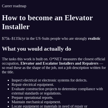
Career roadmap
How to become
an
Elevator
Installer
$75k–$135k
/yr in the US
·
Suits people who are strongly
realistic
What you would actually do
The tasks this work is built on. O*NET measures the closest official
occupation,
Elevator and Escalator Installers and Repairers
—
so read these as the shape of the job, not a job description written for
the title.
Inspect electrical or electronic systems for defects.
Repair electrical equipment.
Evaluate construction projects to determine compliance with
external standards or regulations.
Prepare operational reports.
Maintain mechanical equipment.
Locate equipment or materials in need of repair or