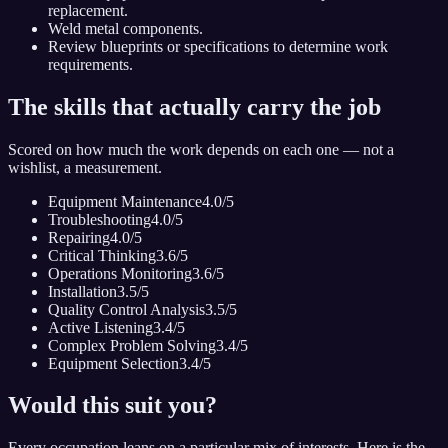
replacement.
Weld metal components.
Review blueprints or specifications to determine work
requirements.
The skills that actually carry the job
Scored on how much the work depends on each one — not a
wishlist, a measurement.
Equipment Maintenance
4.0
/5
Troubleshooting
4.0
/5
Repairing
4.0
/5
Critical Thinking
3.6
/5
Operations Monitoring
3.6
/5
Installation
3.5
/5
Quality Control Analysis
3.5
/5
Active Listening
3.4
/5
Complex Problem Solving
3.4
/5
Equipment Selection
3.4
/5
Would this suit you?
Every occupation leans on a particular mix of interests. Here is the