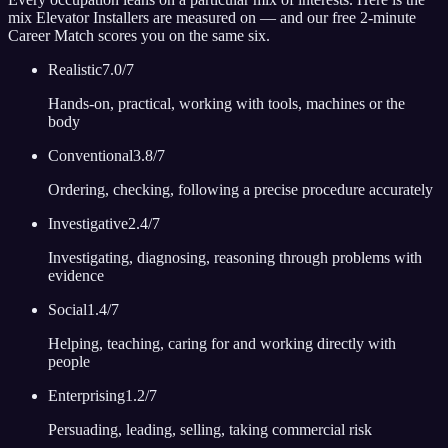
mix
Elevator Installer
s are measured on — and our free 2-minute
Career Match scores you on the same six.
Realistic
7.0
/7
Hands-on, practical, working with tools, machines or the
body
Conventional
3.8
/7
Ordering, checking, following a precise procedure accurately
Investigative
2.4
/7
Investigating, diagnosing, reasoning through problems with
evidence
Social
1.4
/7
Helping, teaching, caring for and working directly with
people
Enterprising
1.2
/7
Persuading, leading, selling, taking commercial risk