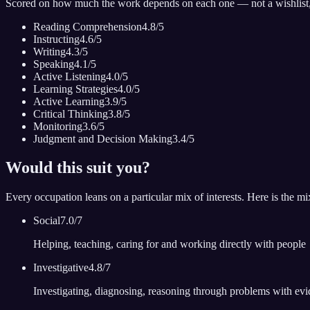
Scored on how much the work depends on each one — not a wishlist
Reading Comprehension
4.8
/5
Instructing
4.6
/5
Writing
4.3
/5
Speaking
4.1
/5
Active Listening
4.0
/5
Learning Strategies
4.0
/5
Active Learning
3.9
/5
Critical Thinking
3.8
/5
Monitoring
3.6
/5
Judgment and Decision Making
3.4
/5
Would this suit you?
Every occupation leans on a particular mix of interests. Here is the m
Social
7.0
/7
Helping, teaching, caring for and working directly with people
Investigative
4.8
/7
Investigating, diagnosing, reasoning through problems with ev