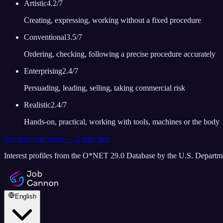
Artistic
4.2
/7
Creating, expressing, working without a fixed procedure
Conventional
3.5
/7
Ordering, checking, following a precise procedure accurately
Enterprising
2.4
/7
Persuading, leading, selling, taking commercial risk
Realistic
2.4
/7
Hands-on, practical, working with tools, machines or the body
See how you score — 2 min, free
Interest profiles from the O*NET 29.0 Database by the U.S. Depart
English