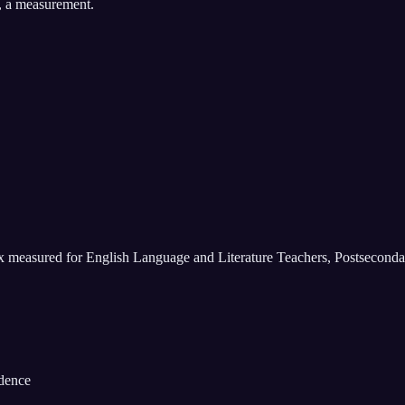
, a measurement.
ix measured for
English Language and Literature Teachers, Postseconda
idence