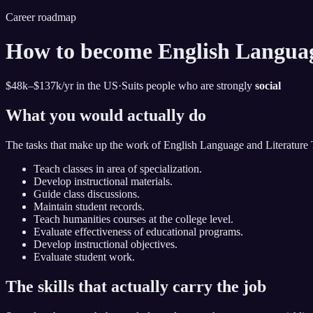
Career roadmap
How to become
English Languag
$48k–$137k
/yr in the US
·
Suits people who are strongly
social
What you would actually do
The tasks that make up the work of
English Language and Literature 
Teach classes in area of specialization.
Develop instructional materials.
Guide class discussions.
Maintain student records.
Teach humanities courses at the college level.
Evaluate effectiveness of educational programs.
Develop instructional objectives.
Evaluate student work.
The skills that actually carry the job