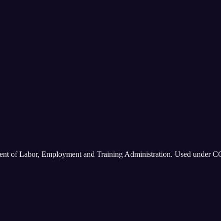
ment of Labor, Employment and Training Administration. Used under C