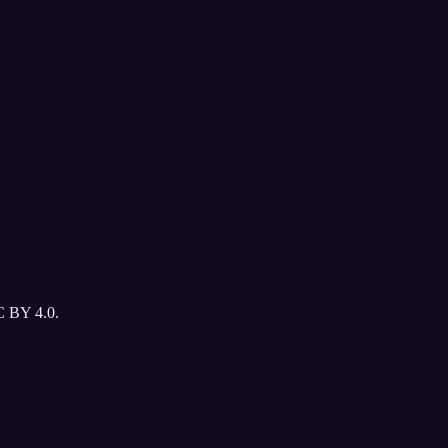
C BY 4.0.