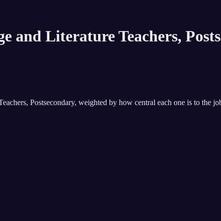
e and Literature Teachers, Post
Teachers, Postsecondary
, weighted by how central each one is to the jo