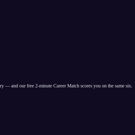
ry
— and our free 2-minute Career Match scores you on the same six.