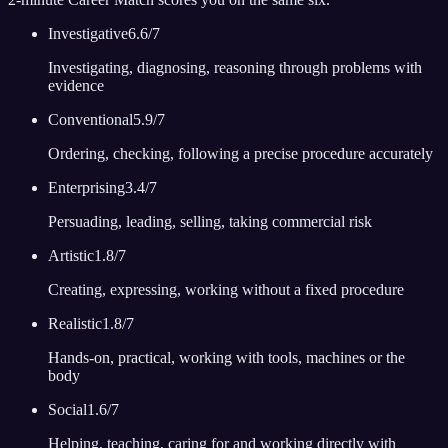
Investigative
6.6
/7
Investigating, diagnosing, reasoning through problems with
evidence
Conventional
5.9
/7
Ordering, checking, following a precise procedure accurately
Enterprising
3.4
/7
Persuading, leading, selling, taking commercial risk
Artistic
1.8
/7
Creating, expressing, working without a fixed procedure
Realistic
1.8
/7
Hands-on, practical, working with tools, machines or the
body
Social
1.6
/7
Helping, teaching, caring for and working directly with