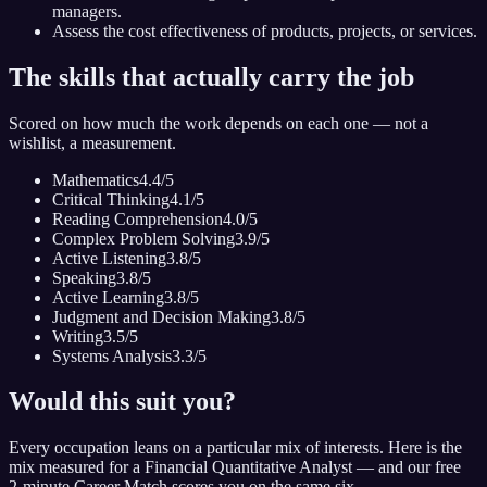
managers.
Assess the cost effectiveness of products, projects, or services.
The skills that actually carry the job
Scored on how much the work depends on each one — not a
wishlist, a measurement.
Mathematics
4.4
/5
Critical Thinking
4.1
/5
Reading Comprehension
4.0
/5
Complex Problem Solving
3.9
/5
Active Listening
3.8
/5
Speaking
3.8
/5
Active Learning
3.8
/5
Judgment and Decision Making
3.8
/5
Writing
3.5
/5
Systems Analysis
3.3
/5
Would this suit you?
Every occupation leans on a particular mix of interests. Here is the
mix measured for
a Financial Quantitative Analyst
— and our free
2-minute Career Match scores you on the same six.