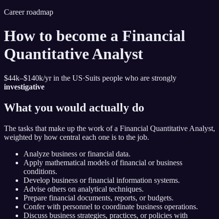
Career roadmap
How to become
a Financial
Quantitative Analyst
$44k–$140k
/yr in the US
·
Suits people who are strongly
investigative
What you would actually do
The tasks that make up the work of
a Financial Quantitative Analyst
,
weighted by how central each one is to the job.
Analyze business or financial data.
Apply mathematical models of financial or business
conditions.
Develop business or financial information systems.
Advise others on analytical techniques.
Prepare financial documents, reports, or budgets.
Confer with personnel to coordinate business operations.
Discuss business strategies, practices, or policies with