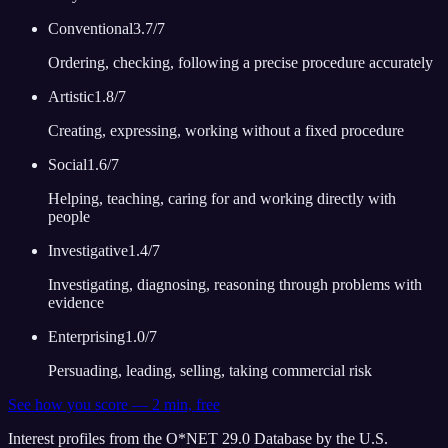
Conventional
3.7
/7
Ordering, checking, following a precise procedure accurately
Artistic
1.8
/7
Creating, expressing, working without a fixed procedure
Social
1.6
/7
Helping, teaching, caring for and working directly with
people
Investigative
1.4
/7
Investigating, diagnosing, reasoning through problems with
evidence
Enterprising
1.0
/7
Persuading, leading, selling, taking commercial risk
See how you score — 2 min, free
Interest profiles from the O*NET 29.0 Database by the U.S.