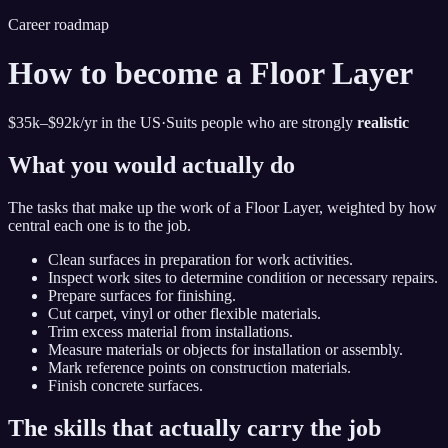
Career roadmap
How to become
a Floor Layer
$35k–$92k
/yr in the US
·
Suits people who are strongly
realistic
What you would actually do
The tasks that make up the work of
a Floor Layer
, weighted by how
central each one is to the job.
Clean surfaces in preparation for work activities.
Inspect work sites to determine condition or necessary repairs.
Prepare surfaces for finishing.
Cut carpet, vinyl or other flexible materials.
Trim excess material from installations.
Measure materials or objects for installation or assembly.
Mark reference points on construction materials.
Finish concrete surfaces.
The skills that actually carry the job