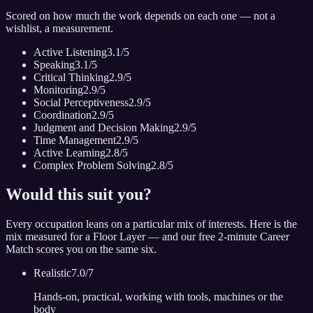
Scored on how much the work depends on each one — not a
wishlist, a measurement.
Active Listening
3.1
/5
Speaking
3.1
/5
Critical Thinking
2.9
/5
Monitoring
2.9
/5
Social Perceptiveness
2.9
/5
Coordination
2.9
/5
Judgment and Decision Making
2.9
/5
Time Management
2.9
/5
Active Learning
2.8
/5
Complex Problem Solving
2.8
/5
Would this suit you?
Every occupation leans on a particular mix of interests. Here is the
mix measured for
a Floor Layer
— and our free 2-minute Career
Match scores you on the same six.
Realistic
7.0
/7
Hands-on, practical, working with tools, machines or the
body