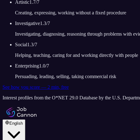
Artistic
1.7
/7
Creating, expressing, working without a fixed procedure
Investigative
1.3
/7
Investigating, diagnosing, reasoning through problems with ev
Social
1.3
/7
Helping, teaching, caring for and working directly with people
Enterprising
1.0
/7
Persuading, leading, selling, taking commercial risk
See how you score — 2 min, free
Interest profiles from the O*NET 29.0 Database by the U.S. Depart
English