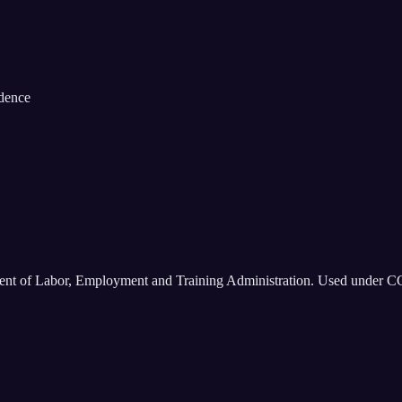
idence
ment of Labor, Employment and Training Administration. Used under C