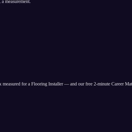
, a measurement.
ix measured for
a Flooring Installer
— and our free 2-minute Career Matc