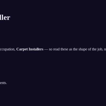
ller
occupation,
Carpet Installers
— so read these as the shape of the job, not
ents.