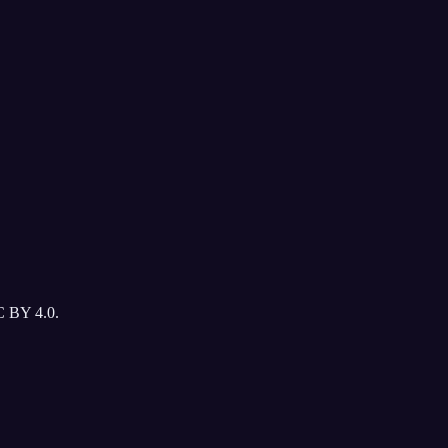
C BY 4.0.