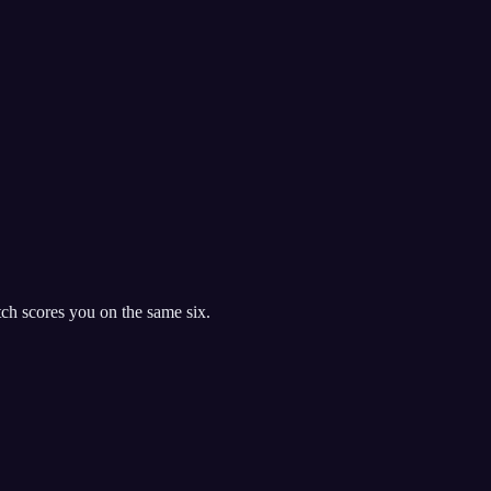
h scores you on the same six.