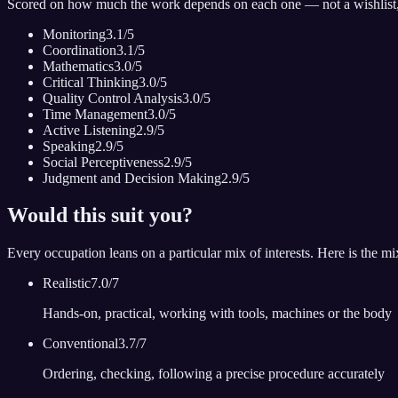
Scored on how much the work depends on each one — not a wishlist
Monitoring
3.1
/5
Coordination
3.1
/5
Mathematics
3.0
/5
Critical Thinking
3.0
/5
Quality Control Analysis
3.0
/5
Time Management
3.0
/5
Active Listening
2.9
/5
Speaking
2.9
/5
Social Perceptiveness
2.9
/5
Judgment and Decision Making
2.9
/5
Would this suit you?
Every occupation leans on a particular mix of interests. Here is the m
Realistic
7.0
/7
Hands-on, practical, working with tools, machines or the body
Conventional
3.7
/7
Ordering, checking, following a precise procedure accurately