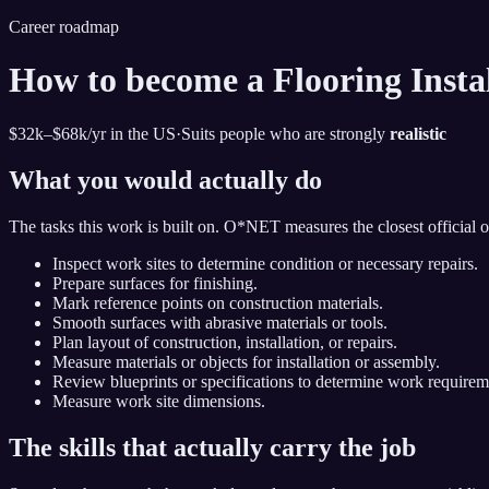
Career roadmap
How to become
a Flooring Insta
$32k–$68k
/yr in the US
·
Suits people who are strongly
realistic
What you would actually do
The tasks this work is built on. O*NET measures the closest official 
Inspect work sites to determine condition or necessary repairs.
Prepare surfaces for finishing.
Mark reference points on construction materials.
Smooth surfaces with abrasive materials or tools.
Plan layout of construction, installation, or repairs.
Measure materials or objects for installation or assembly.
Review blueprints or specifications to determine work requirem
Measure work site dimensions.
The skills that actually carry the job