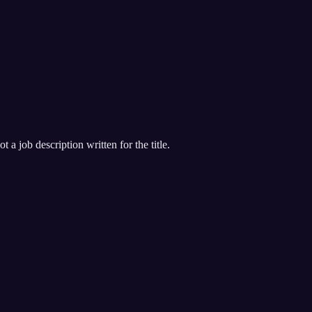
 a job description written for the title.