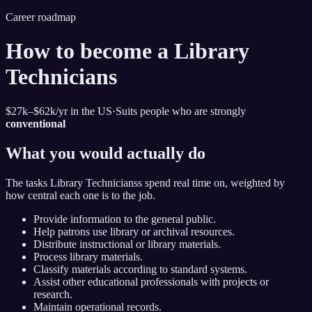
Career roadmap
How to become
a
Library
Technicians
$27k–$62k
/yr in the US
·
Suits people who are strongly
conventional
What you would actually do
The tasks
Library Technicians
s spend real time on, weighted by
how central each one is to the job.
Provide information to the general public.
Help patrons use library or archival resources.
Distribute instructional or library materials.
Process library materials.
Classify materials according to standard systems.
Assist other educational professionals with projects or
research.
Maintain operational records.