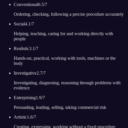
Conventional
6.5
/7
Ordering, checking, following a precise procedure accurately
Social
4.1
/7
Helping, teaching, caring for and working directly with
people
Realistic
3.1
/7
Hands-on, practical, working with tools, machines or the
body
Investigative
2.7
/7
Investigating, diagnosing, reasoning through problems with
evidence
Enterprising
1.9
/7
Persuading, leading, selling, taking commercial risk
Artistic
1.6
/7
Creating, expressing, working without a fixed procedure