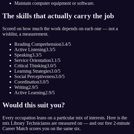
Maintain computer equipment or software.
The skills that actually carry the job
Scored on how much the work depends on each one — not a
wishlist, a measurement.
Reading Comprehension
3.4
/5
Active Listening
3.3
/5
Speaking
3.3
/5
Service Orientation
3.1
/5
Critical Thinking
3.0
/5
Learning Strategies
3.0
/5
Social Perceptiveness
3.0
/5
Coordination
3.0
/5
Writing
2.9
/5
Active Learning
2.9
/5
Would this suit you?
Every occupation leans on a particular mix of interests. Here is the
mix
Library Technicians
s are measured on — and our free 2-minute
Career Match scores you on the same six.