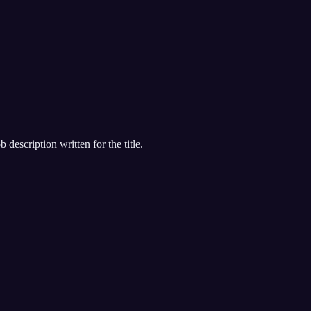
 description written for the title.