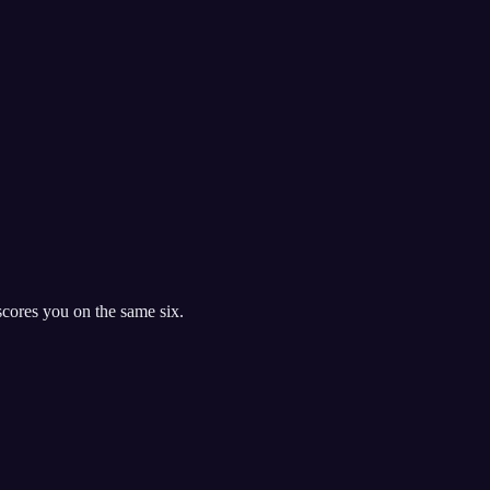
cores you on the same six.