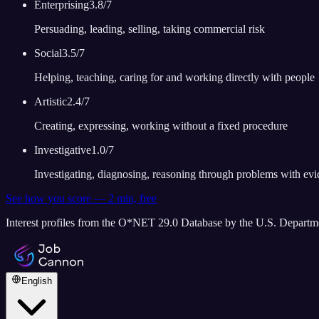
Enterprising
3.8
/7
Persuading, leading, selling, taking commercial risk
Social
3.5
/7
Helping, teaching, caring for and working directly with people
Artistic
2.4
/7
Creating, expressing, working without a fixed procedure
Investigative
1.0
/7
Investigating, diagnosing, reasoning through problems with ev
See how you score — 2 min, free
Interest profiles from the O*NET 29.0 Database by the U.S. Depart
English