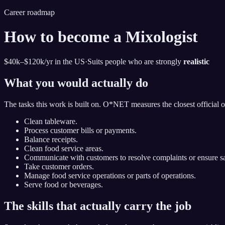
Career roadmap
How to become
a
Mixologist
$40k–$120k
/yr in the US
·
Suits people who are strongly
realistic
What you would actually do
The tasks this work is built on. O*NET measures the closest official 
Clean tableware.
Process customer bills or payments.
Balance receipts.
Clean food service areas.
Communicate with customers to resolve complaints or ensure sat
Take customer orders.
Manage food service operations or parts of operations.
Serve food or beverages.
The skills that actually carry the job