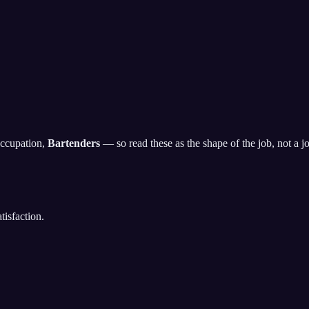
occupation,
Bartenders
— so read these as the shape of the job, not a job
isfaction.