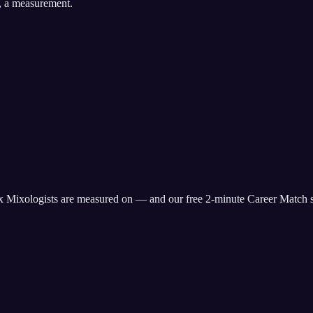
, a measurement.
x
Mixologist
s are measured on — and our free 2-minute Career Match s