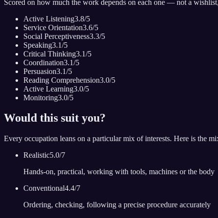
Scored on how much the work depends on each one — not a wishlist
Active Listening
3.8
/5
Service Orientation
3.6
/5
Social Perceptiveness
3.3
/5
Speaking
3.1
/5
Critical Thinking
3.1
/5
Coordination
3.1
/5
Persuasion
3.1
/5
Reading Comprehension
3.0
/5
Active Learning
3.0
/5
Monitoring
3.0
/5
Would this suit you?
Every occupation leans on a particular mix of interests. Here is the mi
Realistic
5.0
/7
Hands-on, practical, working with tools, machines or the body
Conventional
4.4
/7
Ordering, checking, following a precise procedure accurately