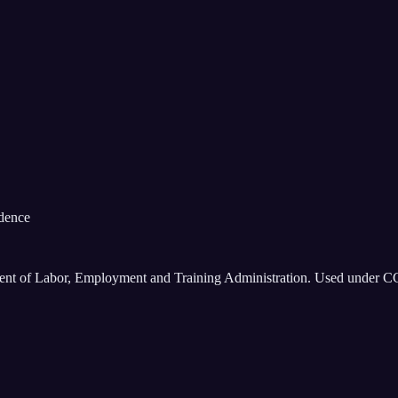
idence
ment of Labor, Employment and Training Administration. Used under C