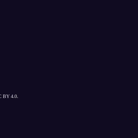
C BY 4.0.