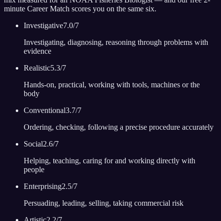
minute Career Match scores you on the same six.
Investigative
7.0
/7
Investigating, diagnosing, reasoning through problems with
evidence
Realistic
5.3
/7
Hands-on, practical, working with tools, machines or the
body
Conventional
3.7
/7
Ordering, checking, following a precise procedure accurately
Social
2.6
/7
Helping, teaching, caring for and working directly with
people
Enterprising
2.5
/7
Persuading, leading, selling, taking commercial risk
Artistic
2.2
/7