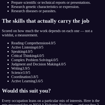
Prepare scientific or technical reports or presentations.
Research genetic characteristics or expression.
Research diseases or parasites.
The skills that actually carry the job
Scored on how much the work depends on each one — not a
wishlist, a measurement.
Reading Comprehension
4.0
/5
Active Listening
4.0
/5
Speaking
4.0
/5
Critical Thinking
4.0
/5
Complex Problem Solving
4.0
/5
Judgment and Decision Making
4.0
/5
Writing
3.9
/5
Science
3.9
/5
Coordination
3.8
/5
Active Learning
3.6
/5
Would this suit you?
Every occupation leans on a particular mix of interests. Here is the
mix measured for
an NOAA Fisheries Biologist
— and our free 2-