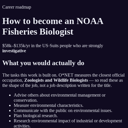
Career roadmap
How to become
an NOAA
Fisheries Biologist
$58k–$135k
/yr in the US
·
Suits people who are strongly
investigative
What you would actually do
The tasks this work is built on. O*NET measures the closest official
occupation,
Zoologists and Wildlife Biologists
— so read these as
the shape of the job, not a job description written for the title.
Advise others about environmental management or
conservation.
Measure environmental characteristics.
Communicate with the public on environmental issues.
Plan biological research.
Research environmental impact of industrial or development
activities.