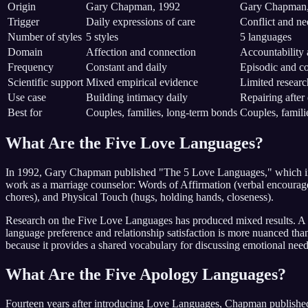
Origin
Gary Chapman, 1992
Gary Chapman,
Trigger
Daily expressions of care
Conflict and ne
Number of styles
5 styles
5 languages
Domain
Affection and connection
Accountability 
Frequency
Constant and daily
Episodic and co
Scientific support
Mixed empirical evidence
Limited researc
Use case
Building intimacy daily
Repairing after
Best for
Couples, families, long-term bonds
Couples, familie
What Are the Five Love Languages?
In 1992, Gary Chapman published "The 5 Love Languages," which intro
work as a marriage counselor: Words of Affirmation (verbal encouragem
chores), and Physical Touch (hugs, holding hands, closeness).
Research on the Five Love Languages has produced mixed results. A 2
language preference and relationship satisfaction is more nuanced tha
because it provides a shared vocabulary for discussing emotional nee
What Are the Five Apology Languages?
Fourteen years after introducing Love Languages, Chapman published "