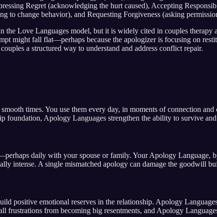
essing Regret (acknowledging the hurt caused), Accepting Responsibili
ing to change behavior), and Requesting Forgiveness (asking permissio
 the Love Languages model, but it is widely cited in couples therapy a
t might fall flat—perhaps because the apologizer is focusing on restitut
 couples a structured way to understand and address conflict repair.
g smooth times. You use them every day, in moments of connection and
p foundation, Apology Languages strengthen the ability to survive and
perhaps daily with your spouse or family. Your Apology Language, by 
lly intense. A single mismatched apology can damage the goodwill buil
ild positive emotional reserves in the relationship. Apology Languages 
ll frustrations from becoming big resentments, and Apology Languages e