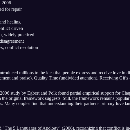
 2006
ed for repair
and healing
nflict-driven
h, widely practiced
 disagreement
s, conflict resolution
duced millions to the idea that people express and receive love in di
ent and praise), Quality Time (undivided attention), Receiving Gifts (
006 study by Egbert and Polk found partial empirical support for Chap
n the original framework suggests. Still, the framework remains popular 
ds. Many couples find that understanding their partner's primary love l
The 5 Languages of Apology" (2006), recognizing that conflict is inev