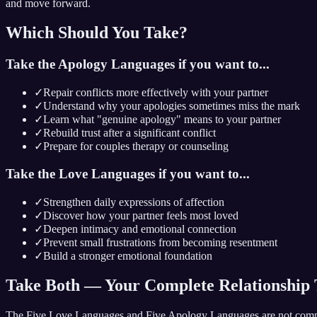
and move forward.
Which Should You Take?
Take the Apology Languages if you want to...
✓
Repair conflicts more effectively with your partner
✓
Understand why your apologies sometimes miss the mark
✓
Learn what "genuine apology" means to your partner
✓
Rebuild trust after a significant conflict
✓
Prepare for couples therapy or counseling
Take the Love Languages if you want to...
✓
Strengthen daily expressions of affection
✓
Discover how your partner feels most loved
✓
Deepen intimacy and emotional connection
✓
Prevent small frustrations from becoming resentment
✓
Build a stronger emotional foundation
Take Both — Your Complete Relationship 
The Five Love Languages and Five Apology Languages are not comp