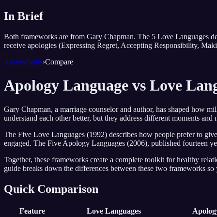
In Brief
Both frameworks are from Gary Chapman. The 5 Love Languages desc
receive apologies (Expressing Regret, Accepting Responsibility, Mak
Assessments
›
Compare
Apology Language vs Love La
Gary Chapman, a marriage counselor and author, has shaped how mil
understand each other better, but they address different moments and 
The Five Love Languages (1992) describes how people prefer to give a
engaged. The Five Apology Languages (2006), published fourteen years
Together, these frameworks create a complete toolkit for healthy re
guide breaks down the differences between these two frameworks so 
Quick Comparison
Feature
Love Languages
Apolog