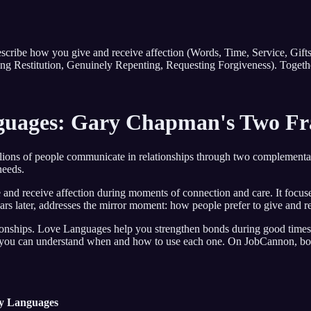
ribe how you give and receive affection (Words, Time, Service, Gift
ing Restitution, Genuinely Repenting, Requesting Forgiveness). Togethe
nguages: Gary Chapman's Two F
lions of people communicate in relationships through two complementa
needs.
nd receive affection during moments of connection and care. It focuses
 later, addresses the mirror moment: how people prefer to give and rec
lationships. Love Languages help you strengthen bonds during good time
you can understand when and how to use each one. On JobCannon, both
y Languages