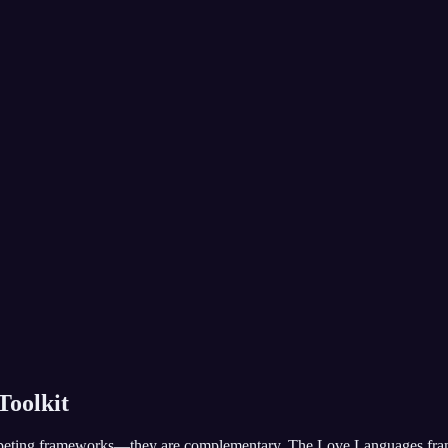
Toolkit
eting frameworks—they are complementary. The Love Languages frame