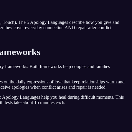
s, Touch). The 5 Apology Languages describe how you give and
r they cover everyday connection AND repair after conflict.
rameworks
ry frameworks. Both frameworks help couples and families
 on the daily expressions of love that keep relationships warm and
eive apologies when conflict arises and repair is needed.
s; Apology Languages help you heal during difficult moments. This
 tests take about 15 minutes each.