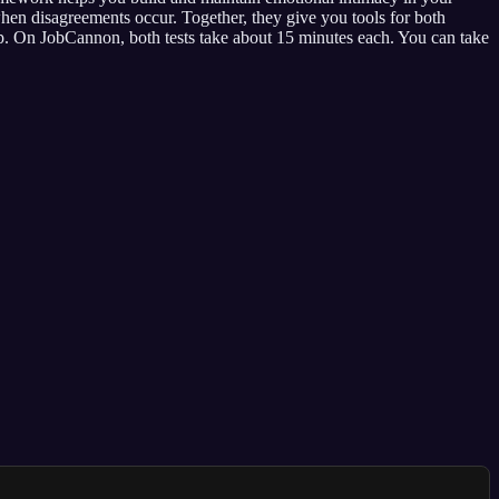
en disagreements occur. Together, they give you tools for both
ip. On JobCannon, both tests take about 15 minutes each. You can take