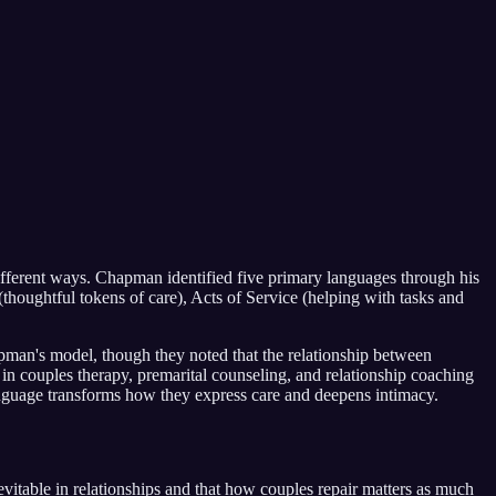
fferent ways. Chapman identified five primary languages through his
thoughtful tokens of care), Acts of Service (helping with tasks and
man's model, though they noted that the relationship between
in couples therapy, premarital counseling, and relationship coaching
anguage transforms how they express care and deepens intimacy.
itable in relationships and that how couples repair matters as much