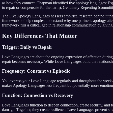
as how they connect. Chapman identified five apology languages: Expr
to repair or compensate for the harm), Genuinely Repenting (committ
The Five Apology Languages has less empirical research behind it than
framework to help couples understand why one partner's apology attemp
framework fills a critical gap in relationship communication by giving
Key Differences That Matter
Trigger: Daily vs Repair
Love Languages are about the ongoing expression of affection durin
repair becomes necessary. While Love Languages build the relationshi
Frequency: Constant vs Episodic
You express your Love Language regularly and throughout the week—
makes Apology Languages less frequent but potentially more emotiona
Function: Connection vs Recovery
Love Languages function to deepen connection, create security, and bu
damage. Together, they create resilience: Love Languages prevent sma