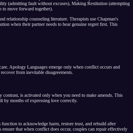
ty (admitting fault without excuses), Making Restitution (attempting
n to move forward together).
nd relationship counseling literature. Therapists use Chapman's
ion when their partner needs to hear genuine regret first. This
 care. Apology Languages emerge only when conflict occurs and
 recover from inevitable disagreements.
contrast, is activated only when you need to make amends. This
t by months of expressing love correctly.
function to acknowledge harm, restore trust, and rebuild after
nsure that when conflict does occur, couples can repair effectively