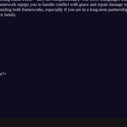
mework equips you to handle conflict with grace and repair damage wh
nding both frameworks, especially if you are in a long-term partnersh
or family.
r?
+