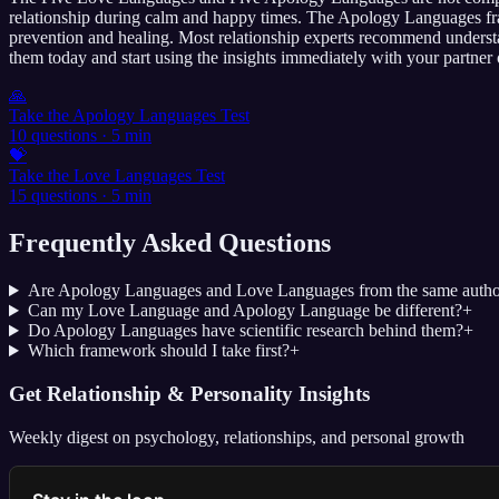
relationship during calm and happy times. The Apology Languages fra
prevention and healing. Most relationship experts recommend understa
them today and start using the insights immediately with your partner 
🙏
Take the Apology Languages Test
10 questions · 5 min
💝
Take the Love Languages Test
15 questions · 5 min
Frequently Asked Questions
Are Apology Languages and Love Languages from the same autho
Can my Love Language and Apology Language be different?
+
Do Apology Languages have scientific research behind them?
+
Which framework should I take first?
+
Get Relationship & Personality Insights
Weekly digest on psychology, relationships, and personal growth