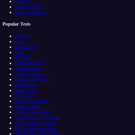
Contact
Privacy Policy
Terms of Service
Popular Tests
Big Five
MBTI
Enneagram
DISC
RIASEC
EQ Dashboard
Career Match
Love Languages
Jungian Archetype
Mental Age
Aura Color
Past Life
Moral Alignment
Spirit Animal
Quick Career Test
Career Test, No Signup
HSP Sensitivity Quiz
Big Fish Energy Test
Inkblot Personality Quiz