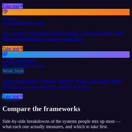
Take test
EQ Test
10
questions
·
2 min
You read the room before anyone speaks. Your gut feelings about
people are almost never wrong, or are they?
Take test
DISC Assessment
12
questions
·
5 min
Work Style
Some people lead by talking, others by doing. You already know
which one you are, now find out why it works.
Take test
Compare the frameworks
Side-by-side breakdowns of the systems people mix up most —
what each one actually measures, and which to take first.