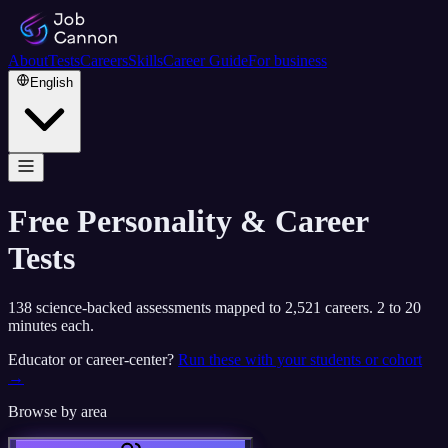
About
Tests
Careers
Skills
Career Guide
For business
English
Free Personality & Career
Tests
138
science-backed assessments mapped to
2,521
careers. 2 to 20
minutes each.
Educator or career-center?
Run these with your students or cohort
→
Browse by area