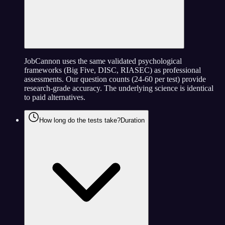
JobCannon uses the same validated psychological
frameworks (Big Five, DISC, RIASEC) as professional
assessments. Our question counts (24-60 per test) provide
research-grade accuracy. The underlying science is identical
to paid alternatives.
How long do the tests take?
Duration