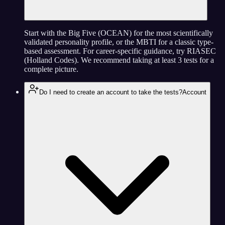
Start with the Big Five (OCEAN) for the most scientifically
validated personality profile, or the MBTI for a classic type-
based assessment. For career-specific guidance, try RIASEC
(Holland Codes). We recommend taking at least 3 tests for a
complete picture.
Do I need to create an account to take the tests?
Account