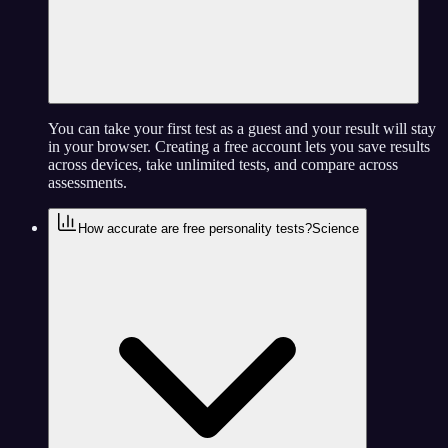
You can take your first test as a guest and your result will stay
in your browser. Creating a free account lets you save results
across devices, take unlimited tests, and compare across
assessments.
How accurate are free personality tests?
Science