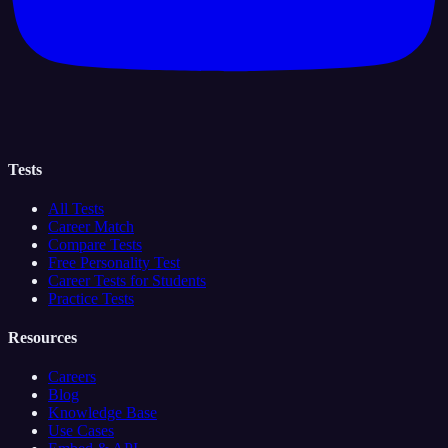
Tests
All Tests
Career Match
Compare Tests
Free Personality Test
Career Tests for Students
Practice Tests
Resources
Careers
Blog
Knowledge Base
Use Cases