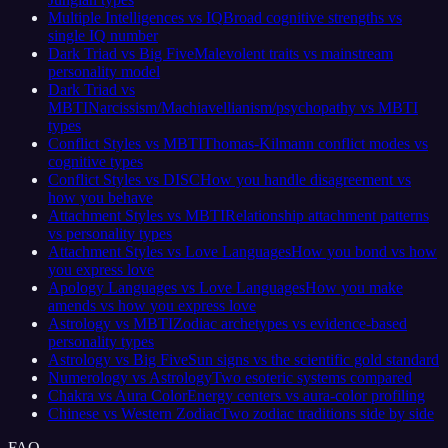
Multiple Intelligences vs IQ
Broad cognitive strengths vs
single IQ number
Dark Triad vs Big Five
Malevolent traits vs mainstream
personality model
Dark Triad vs
MBTI
Narcissism/Machiavellianism/psychopathy vs MBTI
types
Conflict Styles vs MBTI
Thomas-Kilmann conflict modes vs
cognitive types
Conflict Styles vs DISC
How you handle disagreement vs
how you behave
Attachment Styles vs MBTI
Relationship attachment patterns
vs personality types
Attachment Styles vs Love Languages
How you bond vs how
you express love
Apology Languages vs Love Languages
How you make
amends vs how you express love
Astrology vs MBTI
Zodiac archetypes vs evidence-based
personality types
Astrology vs Big Five
Sun signs vs the scientific gold standard
Numerology vs Astrology
Two esoteric systems compared
Chakra vs Aura Color
Energy centers vs aura-color profiling
Chinese vs Western Zodiac
Two zodiac traditions side by side
FAQ