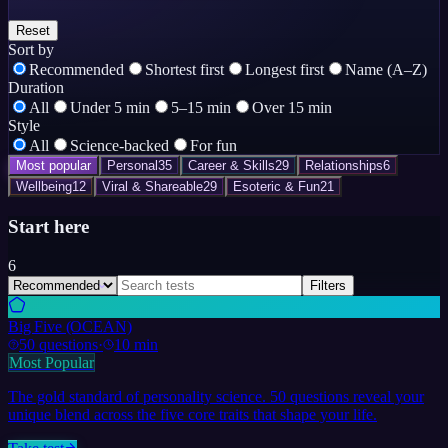
Reset
Sort by
Recommended
Shortest first
Longest first
Name (A–Z)
Duration
All
Under 5 min
5–15 min
Over 15 min
Style
All
Science-backed
For fun
Most popular
Personal
35
Career & Skills
29
Relationships
6
Wellbeing
12
Viral & Shareable
29
Esoteric & Fun
21
Start here
6
Filters
Big Five (OCEAN)
50
questions
·
10 min
Most Popular
The gold standard of personality science. 50 questions reveal your
unique blend across the five core traits that shape your life.