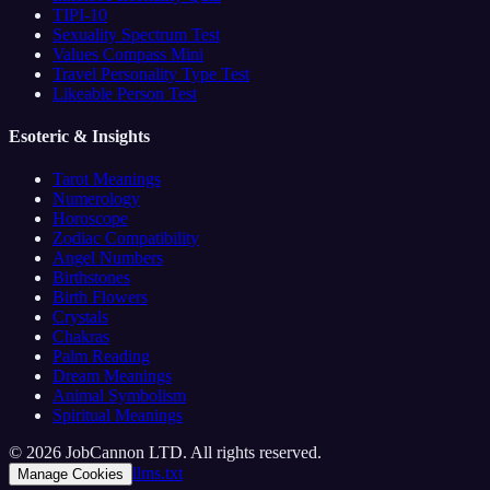
TIPI-10
Sexuality Spectrum Test
Values Compass Mini
Travel Personality Type Test
Likeable Person Test
Esoteric & Insights
Tarot Meanings
Numerology
Horoscope
Zodiac Compatibility
Angel Numbers
Birthstones
Birth Flowers
Crystals
Chakras
Palm Reading
Dream Meanings
Animal Symbolism
Spiritual Meanings
© 2026 JobCannon LTD. All rights reserved.
llms.txt
Manage Cookies