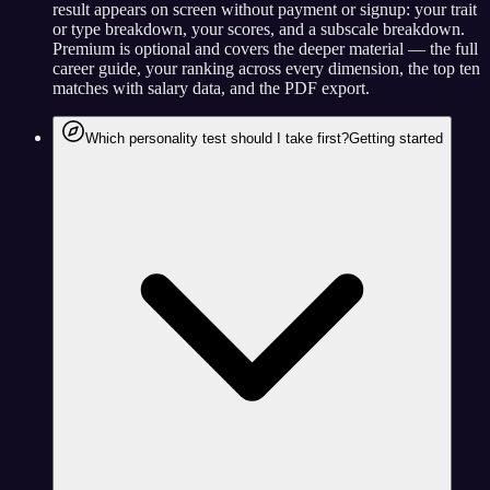
result appears on screen without payment or signup: your trait
or type breakdown, your scores, and a subscale breakdown.
Premium is optional and covers the deeper material — the full
career guide, your ranking across every dimension, the top ten
matches with salary data, and the PDF export.
Which personality test should I take first?
Getting started