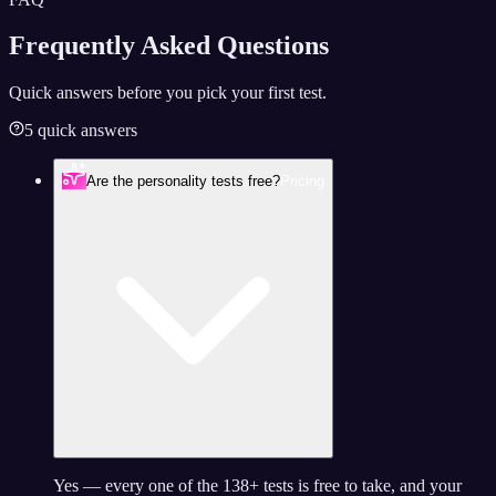
Frequently Asked
Questions
Quick answers before you pick your first test.
5 quick answers
Are the personality tests free?
Pricing
Yes — every one of the 138+ tests is free to take, and your