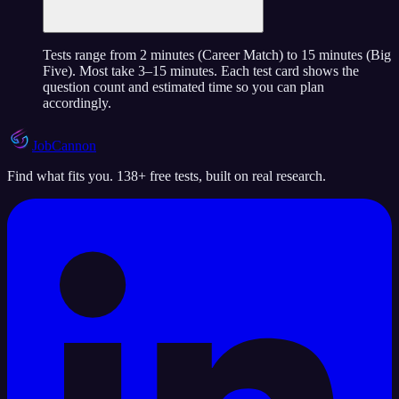
Tests range from 2 minutes (Career Match) to 15 minutes (Big
Five). Most take 3–15 minutes. Each test card shows the
question count and estimated time so you can plan
accordingly.
JobCannon
Find what fits you. 138+ free tests, built on real research.