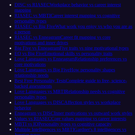
DISC vs RIASEC
Workplace behavior vs career interest
mapping
RIASEC vs MBTI
Career interest mapping vs cognitive
personality types
RIASEC vs Big Five
What work you enjoy vs who you are as
a person
RIASEC vs Enneagram
Career fit mapping vs core
motivations and inner drives
Big Five vs Enneagram
Five traits vs nine motivational types
EQ vs Big Five
Emotional skills vs personality traits
Love Languages vs Enneagram
Relationship preferences vs
core motivations
Love Languages vs Big Five
How personality shapes
relationship needs
Best Free Personality Tests
Complete guide to free, science-
backed assessments
Love Languages vs MBTI
Relationship needs vs cognitive
personality types
Love Languages vs DISC
Affection styles vs workplace
behavior
Enneagram vs DISC
Inner motivations vs outward work styles
Values vs RIASEC
Core values mapping vs career interests
MBTI vs IQ
Personality types vs cognitive capacity
Multiple Intelligences vs MBTI
Gardner's 8 intelligences vs
Jungian types