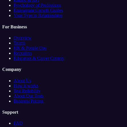
Embed & API
Psychology of Professions
Enneagram Growth Guides
Your Type in Relationships
For Business
Overview
Teams
HR & People Ops
Recruiters
Educators & Career Centers
Company
About Us
How it works
Test Reliability
About Our Tests
Business Pricing
Support
FAQ