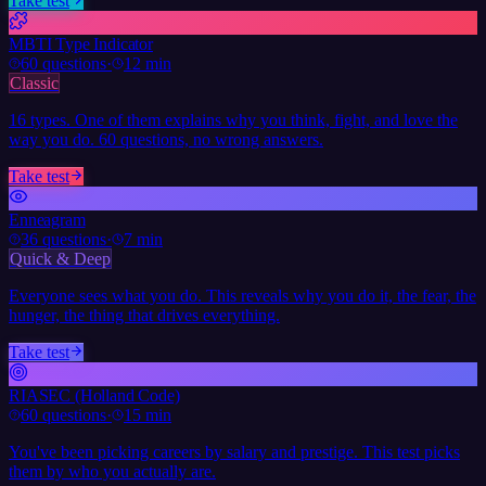
Take test
MBTI Type Indicator
60
questions
·
12 min
Classic
16 types. One of them explains why you think, fight, and love the
way you do. 60 questions, no wrong answers.
Take test
Enneagram
36
questions
·
7 min
Quick & Deep
Everyone sees what you do. This reveals why you do it, the fear, the
hunger, the thing that drives everything.
Take test
RIASEC (Holland Code)
60
questions
·
15 min
You've been picking careers by salary and prestige. This test picks
them by who you actually are.