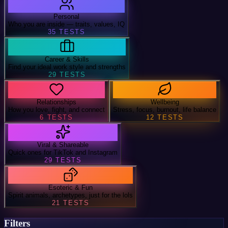
Personal
Who you are inside — traits, values, IQ
35
TESTS
Career & Skills
Find your ideal work style and strengths
29
TESTS
Relationships
Wellbeing
How you love, fight, and connect
Stress, focus, burnout, life balance
6
TESTS
12
TESTS
Viral & Shareable
Quick ones for TikTok and Instagram
29
TESTS
Esoteric & Fun
Spirit animals, archetypes, just for the lols
21
TESTS
Filters