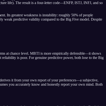
ure life). The result is a four-letter code—ENFP, ISTJ, INFJ, and so
ent. Its greatest weakness is instability: roughly 50% of people
tively weak predictive validity compared to the Big Five model. Despite
forms at chance level. MBTI is more empirically defensible—it shows
t reliability is poor. For genuine predictive power, both lose to the Big
derives it from your own report of your preferences—a subjective,
assumes you accurately know and honestly report your own mind. Both