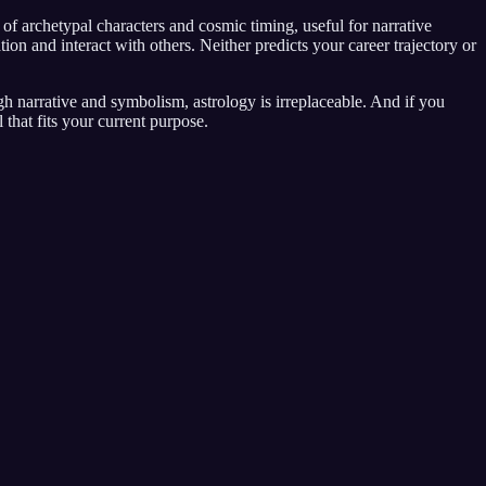
 archetypal characters and cosmic timing, useful for narrative
 and interact with others. Neither predicts your career trajectory or
gh narrative and symbolism, astrology is irreplaceable. And if you
that fits your current purpose.