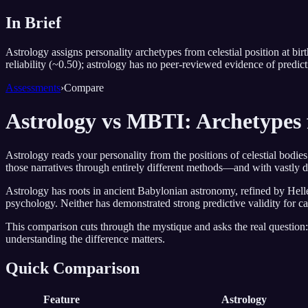
In Brief
Astrology assigns personality archetypes from celestial position at b
reliability (~0.50); astrology has no peer-reviewed evidence of predict
Assessments
›
Compare
Astrology vs MBTI: Archetypes 
Astrology reads your personality from the positions of celestial bodie
those narratives through entirely different methods—and with vastly dif
Astrology has roots in ancient Babylonian astronomy, refined by Helle
psychology. Neither has demonstrated strong predictive validity for care
This comparison cuts through the mystique and asks the real question: 
understanding the difference matters.
Quick Comparison
Feature
Astrology