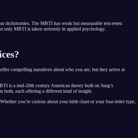
 four dichotomies. The MBTI has weak but measurable test-retest
 but only MBTI is taken seriously in applied psychology.
ices?
offer compelling narratives about who you are, but they arrive at
MBTI is a mid-20th century American theory built on Jung’s
n both, each offering a different kind of insight.
Whether you’re curious about your birth chart or your four-letter type,