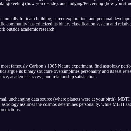
nking/Feeling (how you decide), and Judging/Perceiving (how you struct
it annually for team building, career exploration, and personal developm
tific community has criticized its binary classification system and rela
ork outside academic research.
s, most famously Carlson’s 1985 Nature experiment, find astrology per
 argue its binary structure oversimplifies personality and its test-retes
nce, academic success, and relationship satisfaction.
nal, unchanging data source (where planets were at your birth). MBTI 
or; astrology assumes the cosmos determines personality, while MBTI 
predictions.