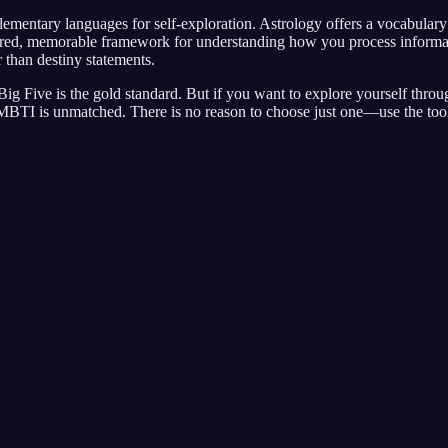
tary languages for self-exploration. Astrology offers a vocabulary of
ed, memorable framework for understanding how you process information
er than destiny statements.
ig Five is the gold standard. But if you want to explore yourself throu
e MBTI is unmatched. There is no reason to choose just one—use the tool 