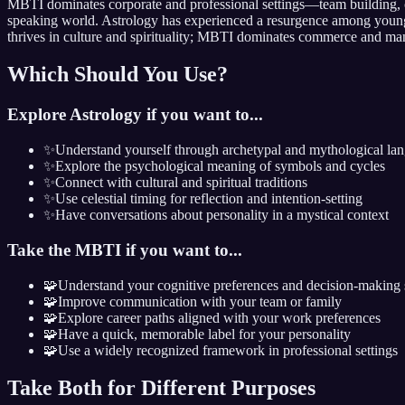
MBTI dominates corporate and professional settings—team building, co
speaking world. Astrology has experienced a resurgence among younger
thrives in culture and spirituality; MBTI dominates commerce and m
Which Should You Use?
Explore Astrology if you want to...
✨
Understand yourself through archetypal and mythological la
✨
Explore the psychological meaning of symbols and cycles
✨
Connect with cultural and spiritual traditions
✨
Use celestial timing for reflection and intention-setting
✨
Have conversations about personality in a mystical context
Take the MBTI if you want to...
🧩
Understand your cognitive preferences and decision-making 
🧩
Improve communication with your team or family
🧩
Explore career paths aligned with your work preferences
🧩
Have a quick, memorable label for your personality
🧩
Use a widely recognized framework in professional settings
Take Both for Different Purposes