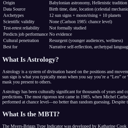
Origin
Babylonian astronomy, Hellenistic tradition
Data Source
Birth time, date, location (celestial mechani
Archetypes
12 sun signs + moon/rising + 10 planets
Scientific validity
None (Carlson 1985: chance level)
Test-retest reliability
Not formally studied
Predicts job performance
No evidence
Cultural penetration
Resurgent (younger audiences, wellness)
Best for
Narrative self-reflection, archetypal langua
What Is Astrology?
Astrology is a system of divination based on the positions and movemen
sun sign is what you typically mean when you say you’re a “Leo” or “P
mask you present to others.
Astrology has been culturally significant for thousands of years and
predictions. The most rigorous test came in 1985, when Michel Carlson
performed at chance level—no better than random guessing. Despite this,
What Is the MBTI?
The Myers-Briggs Type Indicator was developed by Katharine Cook Bri