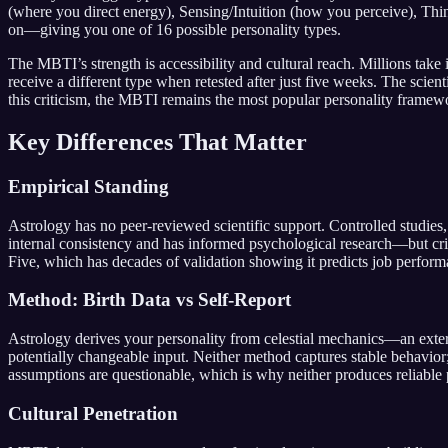
(where you direct energy), Sensing/Intuition (how you perceive), Thi
on—giving you one of 16 possible personality types.
The MBTI’s strength is accessibility and cultural reach. Millions take 
receive a different type when retested after just five weeks. The scien
this criticism, the MBTI remains the most popular personality framew
Key Differences That Matter
Empirical Standing
Astrology has no peer-reviewed scientific support. Controlled studie
internal consistency and has informed psychological research—but critics
Five, which has decades of validation showing it predicts job performa
Method: Birth Data vs Self-Report
Astrology derives your personality from celestial mechanics—an exter
potentially changeable input. Neither method captures stable behavi
assumptions are questionable, which is why neither produces reliable 
Cultural Penetration