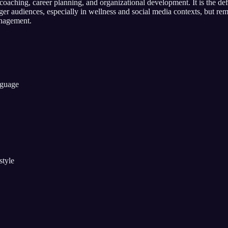
aching, career planning, and organizational development. It is the def
 audiences, especially in wellness and social media contexts, but rem
anagement.
nguage
style