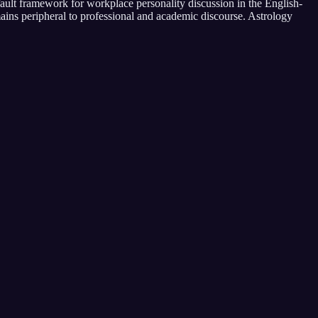
ault framework for workplace personality discussion in the English-
ains peripheral to professional and academic discourse. Astrology