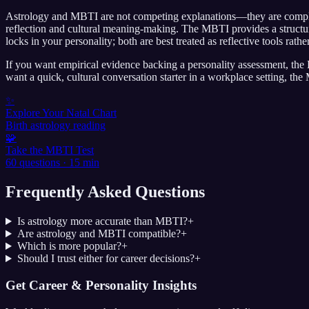
Astrology and MBTI are not competing explanations—they are complemen
reflection and cultural meaning-making. The MBTI provides a structur
locks in your personality; both are best treated as reflective tools rath
If you want empirical evidence backing a personality assessment, the B
want a quick, cultural conversation starter in a workplace setting, th
✨
Explore Your Natal Chart
Birth astrology reading
🧩
Take the MBTI Test
60 questions · 15 min
Frequently Asked Questions
Is astrology more accurate than MBTI?
+
Are astrology and MBTI compatible?
+
Which is more popular?
+
Should I trust either for career decisions?
+
Get Career & Personality Insights