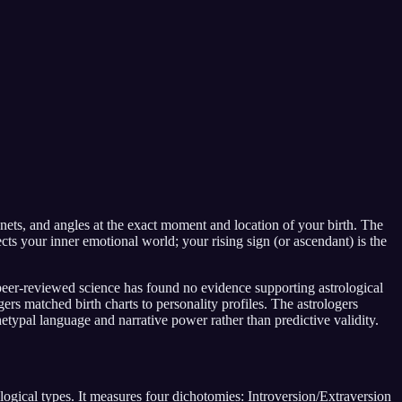
anets, and angles at the exact moment and location of your birth. The
s your inner emotional world; your rising sign (or ascendant) is the
peer-reviewed science has found no evidence supporting astrological
s matched birth charts to personality profiles. The astrologers
hetypal language and narrative power rather than predictive validity.
ical types. It measures four dichotomies: Introversion/Extraversion