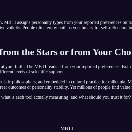
irth. MBTI assigns personality types from your reported preferences on
ive validity. People often enjoy both as vocabulary for self-reflection,
from the Stars or from Your Cho
s at your birth. The MBTI reads it from your reported preferences. Both 
ferent levels of scientific support.
nistic philosophers, and embedded in cultural practice for millennia. 
er outcomes or personality stability. Yet millions of people find value i
what is each tool actually measuring, and what should you trust it for? 
MBTI