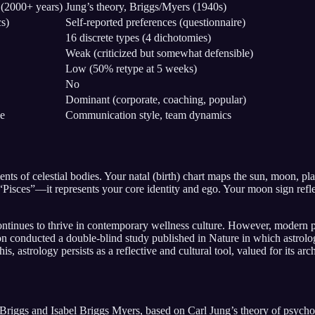
 (2000+ years)
Jung’s theory, Briggs/Myers (1940s)
cs)
Self-reported preferences (questionnaire)
16 discrete types (4 dichotomies)
Weak (criticized but somewhat defensible)
Low (50% retype at 5 weeks)
No
Dominant (corporate, coaching, popular)
ge
Communication style, team dynamics
ts of celestial bodies. Your natal (birth) chart maps the sun, moon, pl
isces”—it represents your core identity and ego. Your moon sign reflect
 continues to thrive in contemporary wellness culture. However, modern 
 conducted a double-blind study published in Nature in which astrologer
 astrology persists as a reflective and cultural tool, valued for its arc
ggs and Isabel Briggs Myers, based on Carl Jung’s theory of psycholog