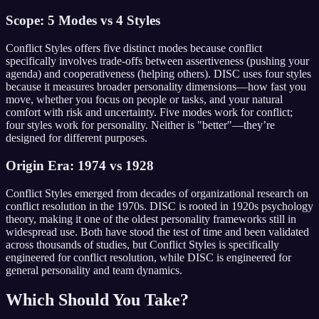
Scope: 5 Modes vs 4 Styles
Conflict Styles offers five distinct modes because conflict
specifically involves trade-offs between assertiveness (pushing your
agenda) and cooperativeness (helping others). DISC uses four styles
because it measures broader personality dimensions—how fast you
move, whether you focus on people or tasks, and your natural
comfort with risk and uncertainty. Five modes work for conflict;
four styles work for personality. Neither is "better"—they’re
designed for different purposes.
Origin Era: 1974 vs 1928
Conflict Styles emerged from decades of organizational research on
conflict resolution in the 1970s. DISC is rooted in 1920s psychology
theory, making it one of the oldest personality frameworks still in
widespread use. Both have stood the test of time and been validated
across thousands of studies, but Conflict Styles is specifically
engineered for conflict resolution, while DISC is engineered for
general personality and team dynamics.
Which Should You Take?