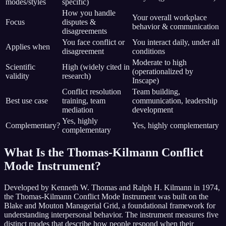
modes/styles
specific)
How you handle
Your overall workplace
Focus
disputes &
behavior & communication
disagreements
You face conflict or
You interact daily, under all
Applies when
disagreement
conditions
Moderate to high
Scientific
High (widely cited in
(operationalized by
validity
research)
Inscape)
Conflict resolution
Team building,
Best use case
training, team
communication, leadership
mediation
development
Yes, highly
Complementary?
Yes, highly complementary
complementary
What Is the Thomas-Kilmann Conflict
Mode Instrument?
Developed by Kenneth W. Thomas and Ralph H. Kilmann in 1974,
the Thomas-Kilmann Conflict Mode Instrument was built on the
Blake and Mouton Managerial Grid, a foundational framework for
understanding interpersonal behavior. The instrument measures five
distinct modes that describe how people respond when their