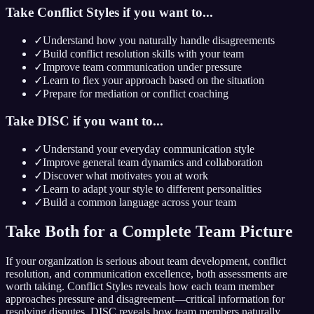
Take Conflict Styles if you want to...
✓
Understand how you naturally handle disagreements
✓
Build conflict resolution skills with your team
✓
Improve team communication under pressure
✓
Learn to flex your approach based on the situation
✓
Prepare for mediation or conflict coaching
Take DISC if you want to...
✓
Understand your everyday communication style
✓
Improve general team dynamics and collaboration
✓
Discover what motivates you at work
✓
Learn to adapt your style to different personalities
✓
Build a common language across your team
Take Both for a Complete Team Picture
If your organization is serious about team development, conflict
resolution, and communication excellence, both assessments are
worth taking. Conflict Styles reveals how each team member
approaches pressure and disagreement—critical information for
resolving disputes. DISC reveals how team members naturally