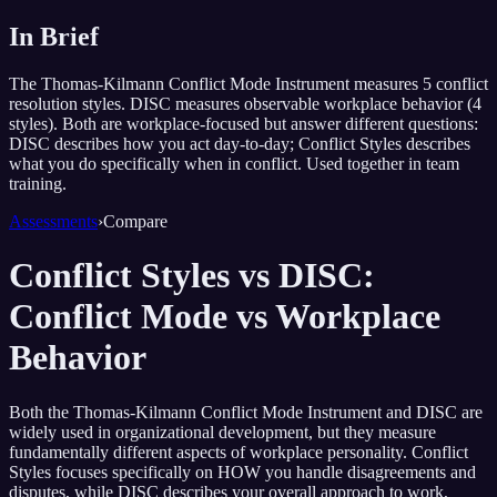
In Brief
The Thomas-Kilmann Conflict Mode Instrument measures 5 conflict
resolution styles. DISC measures observable workplace behavior (4
styles). Both are workplace-focused but answer different questions:
DISC describes how you act day-to-day; Conflict Styles describes
what you do specifically when in conflict. Used together in team
training.
Assessments
›
Compare
Conflict Styles vs DISC:
Conflict Mode vs Workplace
Behavior
Both the Thomas-Kilmann Conflict Mode Instrument and DISC are
widely used in organizational development, but they measure
fundamentally different aspects of workplace personality. Conflict
Styles focuses specifically on HOW you handle disagreements and
disputes, while DISC describes your overall approach to work,