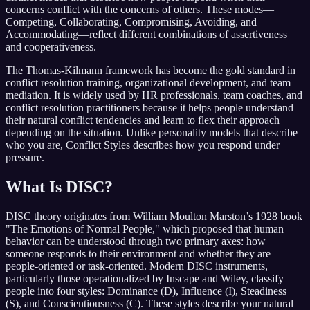
concerns conflict with the concerns of others. These modes—
Competing, Collaborating, Compromising, Avoiding, and
Accommodating—reflect different combinations of assertiveness
and cooperativeness.
The Thomas-Kilmann framework has become the gold standard in
conflict resolution training, organizational development, and team
mediation. It is widely used by HR professionals, team coaches, and
conflict resolution practitioners because it helps people understand
their natural conflict tendencies and learn to flex their approach
depending on the situation. Unlike personality models that describe
who you are, Conflict Styles describes how you respond under
pressure.
What Is DISC?
DISC theory originates from William Moulton Marston’s 1928 book
"The Emotions of Normal People," which proposed that human
behavior can be understood through two primary axes: how
someone responds to their environment and whether they are
people-oriented or task-oriented. Modern DISC instruments,
particularly those operationalized by Inscape and Wiley, classify
people into four styles: Dominance (D), Influence (I), Steadiness
(S), and Conscientiousness (C). These styles describe your natural