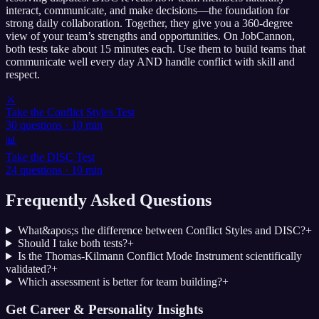
interact, communicate, and make decisions—the foundation for
strong daily collaboration. Together, they give you a 360-degree
view of your team’s strengths and opportunities. On JobCannon,
both tests take about 15 minutes each. Use them to build teams that
communicate well every day AND handle conflict with skill and
respect.
⚔️
Take the Conflict Styles Test
30 questions · 10 min
📊
Take the DISC Test
24 questions · 10 min
Frequently Asked Questions
What&apos;s the difference between Conflict Styles and DISC?
+
Should I take both tests?
+
Is the Thomas-Kilmann Conflict Mode Instrument scientifically
validated?
+
Which assessment is better for team building?
+
Get Career & Personality Insights