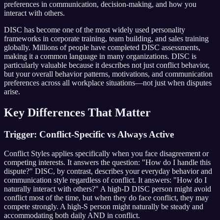
preferences in communication, decision-making, and how you
interact with others.
DISC has become one of the most widely used personality
frameworks in corporate training, team building, and sales training
globally. Millions of people have completed DISC assessments,
making it a common language in many organizations. DISC is
particularly valuable because it describes not just conflict behavior,
but your overall behavior patterns, motivations, and communication
preferences across all workplace situations—not just when disputes
arise.
Key Differences That Matter
Trigger: Conflict-Specific vs Always Active
Conflict Styles applies specifically when you face disagreement or
competing interests. It answers the question: "How do I handle this
dispute?" DISC, by contrast, describes your everyday behavior and
communication style regardless of conflict. It answers: "How do I
naturally interact with others?" A high-D DISC person might avoid
conflict most of the time, but when they do face conflict, they may
compete strongly. A high-S person might naturally be steady and
accommodating both daily AND in conflict.