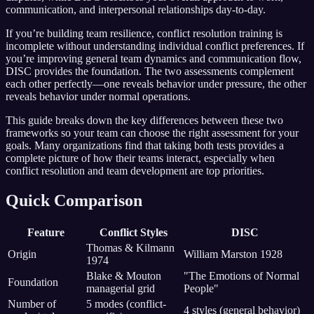
communication, and interpersonal relationships day-to-day.
If you’re building team resilience, conflict resolution training is
incomplete without understanding individual conflict preferences. If
you’re improving general team dynamics and communication flow,
DISC provides the foundation. The two assessments complement
each other perfectly—one reveals behavior under pressure, the other
reveals behavior under normal operations.
This guide breaks down the key differences between these two
frameworks so your team can choose the right assessment for your
goals. Many organizations find that taking both tests provides a
complete picture of how their teams interact, especially when
conflict resolution and team development are top priorities.
Quick Comparison
Feature
Conflict Styles
DISC
Thomas & Kilmann
Origin
William Marston 1928
1974
Blake & Mouton
"The Emotions of Normal
Foundation
managerial grid
People"
Number of
5 modes (conflict-
4 styles (general behavior)