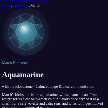
JobCannon
Birthstones Guide
Home
/
Birthstones
/
March
March Birthstone
Aquamarine
with the Bloodstone · Calm, courage & clear communication
March’s birthstone is the aquamarine, whose name means “sea
water” for its clear blue-green colour. Sailors once carried it as a
charm for a safe voyage and calm seas, and it has long been linked
to the soothing power of water.