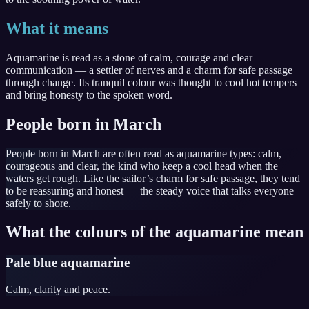
What it means
Aquamarine is read as a stone of calm, courage and clear
communication — a settler of nerves and a charm for safe passage
through change. Its tranquil colour was thought to cool hot tempers
and bring honesty to the spoken word.
People born in March
People born in March are often read as aquamarine types: calm,
courageous and clear, the kind who keep a cool head when the
waters get rough. Like the sailor’s charm for safe passage, they tend
to be reassuring and honest — the steady voice that talks everyone
safely to shore.
What the colours of the aquamarine mean
Pale blue aquamarine
Calm, clarity and peace.