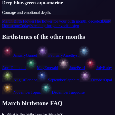
Deep blue-green aquamarine
Courage and emotional depth.
March Birth Flower
The flower for your birth month, decoded
Daily
Horoscope
Today’s reading for your zodiac sign
Birthstones of the other months
January
Garnet
February
Amethyst
April
Diamond
May
Emerald
June
Pearl
July
Ruby
August
Peridot
September
Sapphire
October
Opal
November
Topaz
December
Turquoise
March birthstone FAQ
What is the birthstone for March?
▾