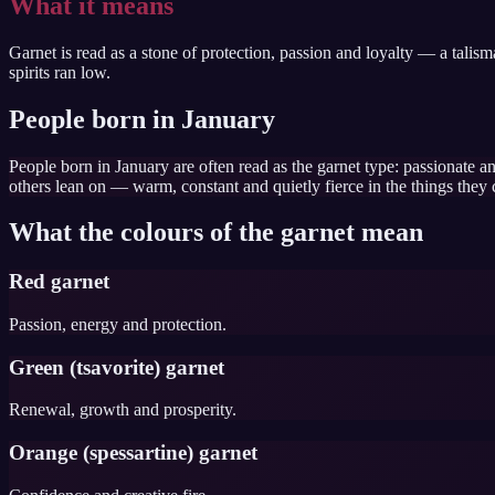
What it means
Garnet is read as a stone of protection, passion and loyalty — a talis
spirits ran low.
People born in January
People born in January are often read as the garnet type: passionate an
others lean on — warm, constant and quietly fierce in the things they 
What the colours of the garnet mean
Red garnet
Passion, energy and protection.
Green (tsavorite) garnet
Renewal, growth and prosperity.
Orange (spessartine) garnet