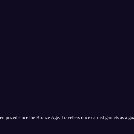
en prized since the Bronze Age. Travellers once carried garnets as a gu