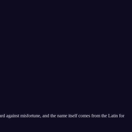
ard against misfortune, and the name itself comes from the Latin for