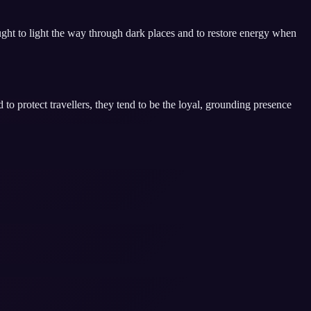
ought to light the way through dark places and to restore energy when
 to protect travellers, they tend to be the loyal, grounding presence