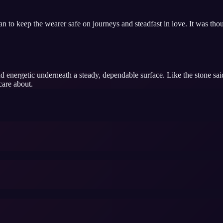
man to keep the wearer safe on journeys and steadfast in love. It was th
d energetic underneath a steady, dependable surface. Like the stone said
care about.