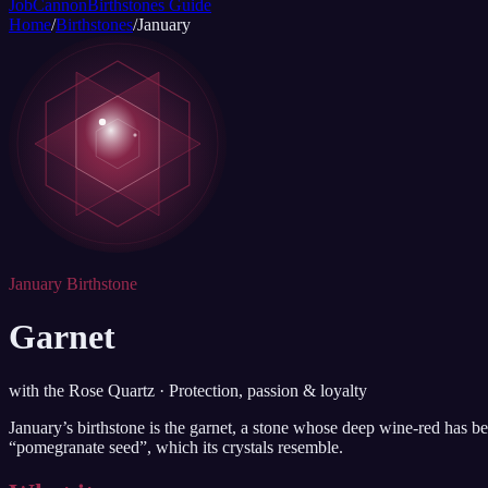
JobCannon
Birthstones Guide
Home
/
Birthstones
/
January
January Birthstone
Garnet
with the Rose Quartz · Protection, passion & loyalty
January’s birthstone is the garnet, a stone whose deep wine-red has be
“pomegranate seed”, which its crystals resemble.