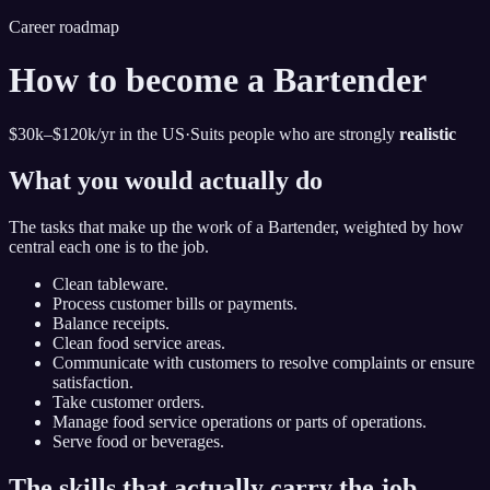
Career roadmap
How to become
a Bartender
$30k–$120k
/yr in the US
·
Suits people who are strongly
realistic
What you would actually do
The tasks that make up the work of
a Bartender
, weighted by how
central each one is to the job.
Clean tableware.
Process customer bills or payments.
Balance receipts.
Clean food service areas.
Communicate with customers to resolve complaints or ensure
satisfaction.
Take customer orders.
Manage food service operations or parts of operations.
Serve food or beverages.
The skills that actually carry the job