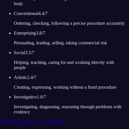
body
Conventional
4.4
/7
Ordering, checking, following a precise procedure accurately
Enterprising
3.8
/7
Persuading, leading, selling, taking commercial risk
Social
3.5
/7
Helping, teaching, caring for and working directly with
people
Artistic
2.4
/7
Creating, expressing, working without a fixed procedure
Investigative
1.0
/7
Investigating, diagnosing, reasoning through problems with
evidence
See how you score — 2 min, free