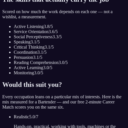
Scored on how much the work depends on each one — not a
wishlist, a measurement.
Active Listening
3.8
/5
Service Orientation
3.6
/5
Social Perceptiveness
3.3
/5
Speaking
3.1
/5
Critical Thinking
3.1
/5
Coordination
3.1
/5
Persuasion
3.1
/5
Reading Comprehension
3.0
/5
Active Learning
3.0
/5
Monitoring
3.0
/5
Would this suit you?
Every occupation leans on a particular mix of interests. Here is the
mix measured for
a Bartender
— and our free 2-minute Career
Match scores you on the same six.
Realistic
5.0
/7
Hands-on, practical, working with tools, machines or the