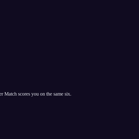
r Match scores you on the same six.