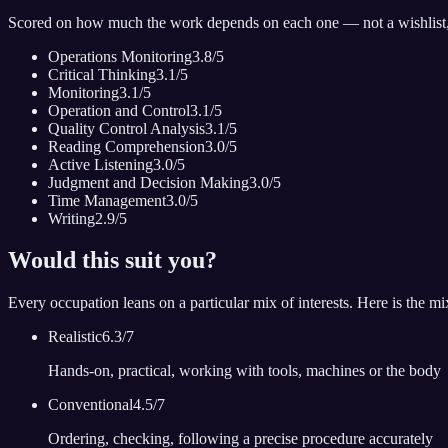
Scored on how much the work depends on each one — not a wishlist
Operations Monitoring
3.8
/5
Critical Thinking
3.1
/5
Monitoring
3.1
/5
Operation and Control
3.1
/5
Quality Control Analysis
3.1
/5
Reading Comprehension
3.0
/5
Active Listening
3.0
/5
Judgment and Decision Making
3.0
/5
Time Management
3.0
/5
Writing
2.9
/5
Would this suit you?
Every occupation leans on a particular mix of interests. Here is the m
Realistic
6.3
/7
Hands-on, practical, working with tools, machines or the body
Conventional
4.5
/7
Ordering, checking, following a precise procedure accurately