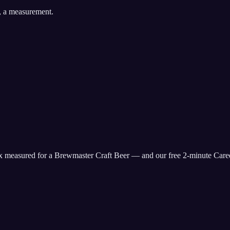
, a measurement.
ix measured for
a Brewmaster Craft Beer
— and our free 2-minute Caree