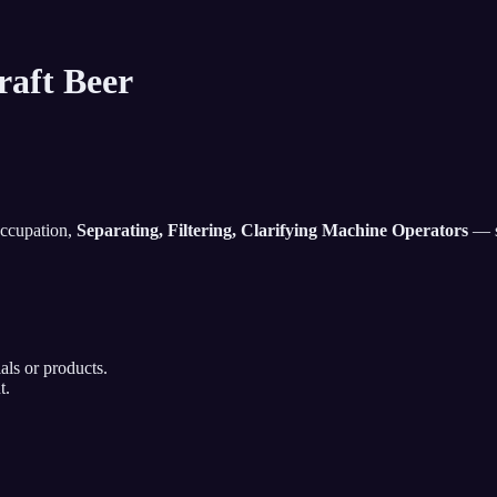
raft Beer
occupation,
Separating, Filtering, Clarifying Machine Operators
— so
als or products.
t.