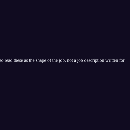
 read these as the shape of the job, not a job description written for