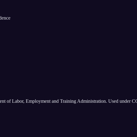
idence
ment of Labor, Employment and Training Administration. Used under C