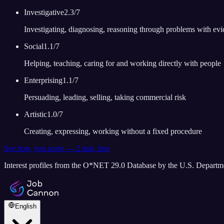
Investigative
2.3
/7
Investigating, diagnosing, reasoning through problems with ev
Social
1.1
/7
Helping, teaching, caring for and working directly with people
Enterprising
1.1
/7
Persuading, leading, selling, taking commercial risk
Artistic
1.0
/7
Creating, expressing, working without a fixed procedure
See how you score — 2 min, free
Interest profiles from the O*NET 29.0 Database by the U.S. Depart
English