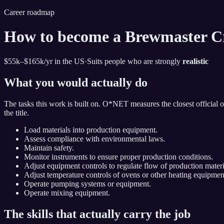
Career roadmap
How to become
a Brewmaster C
$55k–$165k
/yr in the US
·
Suits people who are strongly
realistic
What you would actually do
The tasks this work is built on. O*NET measures the closest official 
the title.
Load materials into production equipment.
Assess compliance with environmental laws.
Maintain safety.
Monitor instruments to ensure proper production conditions.
Adjust equipment controls to regulate flow of production materi
Adjust temperature controls of ovens or other heating equipmen
Operate pumping systems or equipment.
Operate mixing equipment.
The skills that actually carry the job