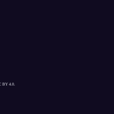
C BY 4.0.