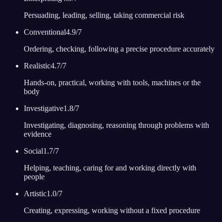
Persuading, leading, selling, taking commercial risk
Conventional
4.9
/7
Ordering, checking, following a precise procedure accurately
Realistic
4.7
/7
Hands-on, practical, working with tools, machines or the
body
Investigative
1.8
/7
Investigating, diagnosing, reasoning through problems with
evidence
Social
1.7
/7
Helping, teaching, caring for and working directly with
people
Artistic
1.0
/7
Creating, expressing, working without a fixed procedure