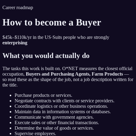
Career roadmap
How to become
a Buyer
$45k–$110k
/yr in the US
·
Suits people who are strongly
enterprising
What you would actually do
The tasks this work is built on. O*NET measures the closest official
occupation,
Buyers and Purchasing Agents, Farm Products
—
so read these as the shape of the job, not a job description written for
the title.
Purchase products or services.
Negotiate contracts with clients or service providers.
Coordinate logistics or other business operations.
Maintain data in information systems or databases.
Communicate with government agencies.
Execute sales or other financial transactions.
Determine the value of goods or services.
Supervise employees.