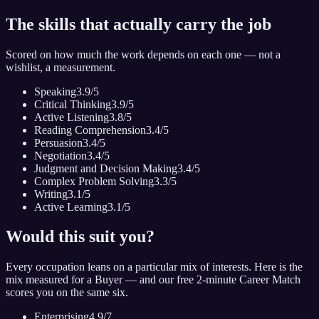
The skills that actually carry the job
Scored on how much the work depends on each one — not a
wishlist, a measurement.
Speaking
3.9
/5
Critical Thinking
3.9
/5
Active Listening
3.8
/5
Reading Comprehension
3.4
/5
Persuasion
3.4
/5
Negotiation
3.4
/5
Judgment and Decision Making
3.4
/5
Complex Problem Solving
3.3
/5
Writing
3.1
/5
Active Learning
3.1
/5
Would this suit you?
Every occupation leans on a particular mix of interests. Here is the
mix measured for
a Buyer
— and our free 2-minute Career Match
scores you on the same six.
Enterprising
4.9
/7