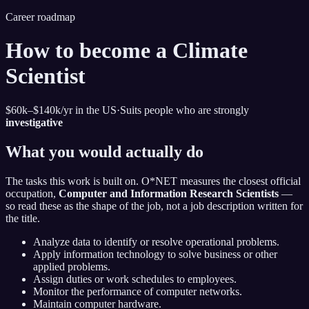
Career roadmap
How to become
a Climate
Scientist
$60k–$140k
/yr in the US
·
Suits people who are strongly
investigative
What you would actually do
The tasks this work is built on. O*NET measures the closest official
occupation,
Computer and Information Research Scientists
—
so read these as the shape of the job, not a job description written for
the title.
Analyze data to identify or resolve operational problems.
Apply information technology to solve business or other
applied problems.
Assign duties or work schedules to employees.
Monitor the performance of computer networks.
Maintain computer hardware.