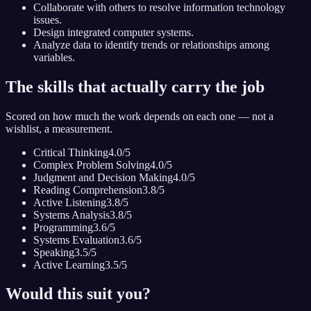
Collaborate with others to resolve information technology
issues.
Design integrated computer systems.
Analyze data to identify trends or relationships among
variables.
The skills that actually carry the job
Scored on how much the work depends on each one — not a
wishlist, a measurement.
Critical Thinking
4.0
/5
Complex Problem Solving
4.0
/5
Judgment and Decision Making
4.0
/5
Reading Comprehension
3.8
/5
Active Listening
3.8
/5
Systems Analysis
3.8
/5
Programming
3.6
/5
Systems Evaluation
3.6
/5
Speaking
3.5
/5
Active Learning
3.5
/5
Would this suit you?