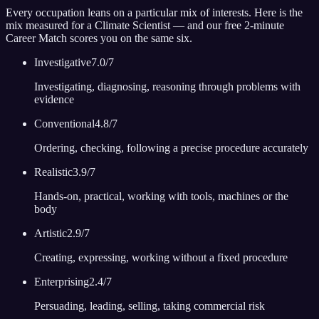
Every occupation leans on a particular mix of interests. Here is the
mix measured for
a Climate Scientist
— and our free 2-minute
Career Match scores you on the same six.
Investigative
7.0
/7
Investigating, diagnosing, reasoning through problems with
evidence
Conventional
4.8
/7
Ordering, checking, following a precise procedure accurately
Realistic
3.9
/7
Hands-on, practical, working with tools, machines or the
body
Artistic
2.9
/7
Creating, expressing, working without a fixed procedure
Enterprising
2.4
/7
Persuading, leading, selling, taking commercial risk