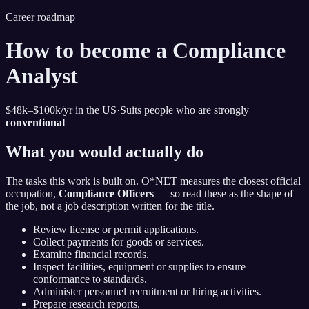
Career roadmap
How to become
a Compliance
Analyst
$48k–$100k
/yr in the US
·
Suits people who are strongly
conventional
What you would actually do
The tasks this work is built on. O*NET measures the closest official
occupation,
Compliance Officers
— so read these as the shape of
the job, not a job description written for the title.
Review license or permit applications.
Collect payments for goods or services.
Examine financial records.
Inspect facilities, equipment or supplies to ensure
conformance to standards.
Administer personnel recruitment or hiring activities.
Prepare research reports.