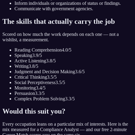
Inform individuals or organizations of status or findings.
Communicate with government agencies.
The skills that actually carry the job
Scored on how much the work depends on each one — not a
wishlist, a measurement.
Reading Comprehension
4.0
/5
Speaking
3.9
/5
Active Listening
3.8
/5
Writing
3.8
/5
Judgment and Decision Making
3.6
/5
Critical Thinking
3.5
/5
Social Perceptiveness
3.5
/5
Monitoring
3.4
/5
Persuasion
3.3
/5
Complex Problem Solving
3.3
/5
Would this suit you?
Every occupation leans on a particular mix of interests. Here is the
mix measured for
a Compliance Analyst
— and our free 2-minute
Career Match scores you on the same six.