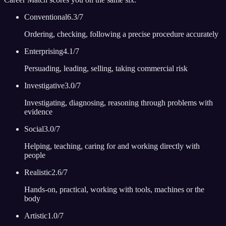
Conventional
6.3
/7
Ordering, checking, following a precise procedure accurately
Enterprising
4.1
/7
Persuading, leading, selling, taking commercial risk
Investigative
3.0
/7
Investigating, diagnosing, reasoning through problems with
evidence
Social
3.0
/7
Helping, teaching, caring for and working directly with
people
Realistic
2.6
/7
Hands-on, practical, working with tools, machines or the
body
Artistic
1.0
/7