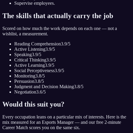
Supervise employees.
The skills that actually carry the job
Scored on how much the work depends on each one — not a
wishlist, a measurement.
Reading Comprehension
3.9
/5
Active Listening
3.9
/5
Speaking
3.9
/5
Critical Thinking
3.9
/5
Active Learning
3.9
/5
Social Perceptiveness
3.9
/5
Monitoring
3.8
/5
Persuasion
3.8
/5
Judgment and Decision Making
3.8
/5
Negotiation
3.6
/5
Would this suit you?
Every occupation leans on a particular mix of interests. Here is the
mix measured for
an Esports Manager
— and our free 2-minute
Career Match scores you on the same six.