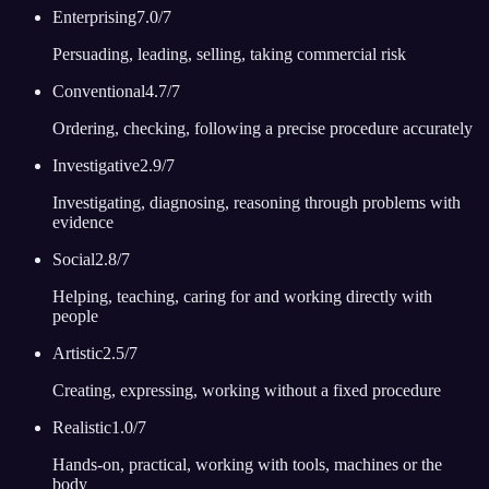
Enterprising
7.0
/7
Persuading, leading, selling, taking commercial risk
Conventional
4.7
/7
Ordering, checking, following a precise procedure accurately
Investigative
2.9
/7
Investigating, diagnosing, reasoning through problems with
evidence
Social
2.8
/7
Helping, teaching, caring for and working directly with
people
Artistic
2.5
/7
Creating, expressing, working without a fixed procedure
Realistic
1.0
/7
Hands-on, practical, working with tools, machines or the
body