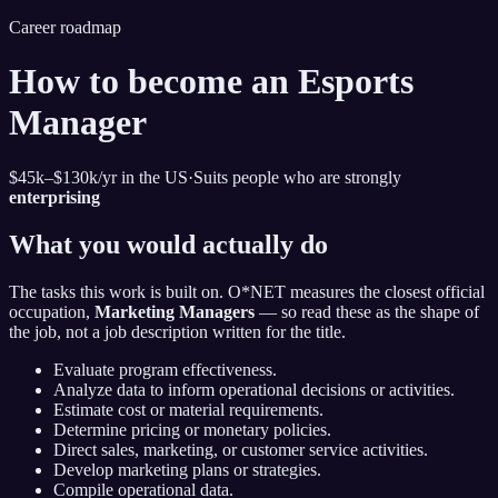
Career roadmap
How to become
an Esports
Manager
$45k–$130k
/yr in the US
·
Suits people who are strongly
enterprising
What you would actually do
The tasks this work is built on. O*NET measures the closest official
occupation,
Marketing Managers
— so read these as the shape of
the job, not a job description written for the title.
Evaluate program effectiveness.
Analyze data to inform operational decisions or activities.
Estimate cost or material requirements.
Determine pricing or monetary policies.
Direct sales, marketing, or customer service activities.
Develop marketing plans or strategies.
Compile operational data.