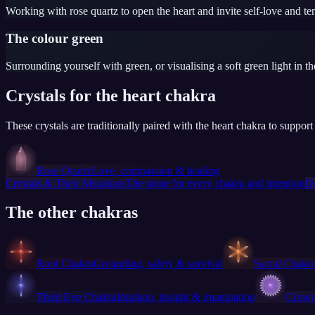
Working with rose quartz to open the heart and invite self-love and te
The colour green
Surrounding yourself with green, or visualising a soft green light in th
Crystals for the heart chakra
These crystals are traditionally paired with the heart chakra to suppo
Rose Quartz
Love, compassion & healing
Crystals & Their Meanings
The stone for every chakra and intention
D
The other chakras
Root Chakra
Grounding, safety & survival
Sacral Chakr
Third Eye Chakra
Intuition, insight & imagination
Crown