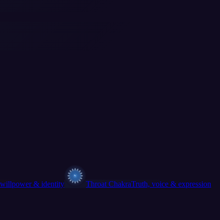
willpower & identity
Throat Chakra
Truth, voice & expression