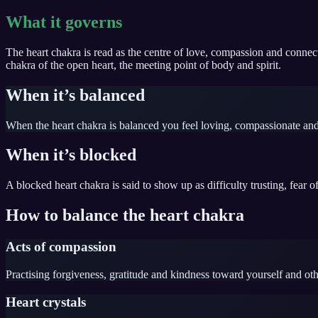
What it governs
The heart chakra is read as the centre of love, compassion and connect
chakra of the open heart, the meeting point of body and spirit.
When it’s balanced
When the heart chakra is balanced you feel loving, compassionate and
When it’s blocked
A blocked heart chakra is said to show up as difficulty trusting, fear 
How to balance the heart chakra
Acts of compassion
Practising forgiveness, gratitude and kindness toward yourself and oth
Heart crystals