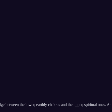
ridge between the lower, earthly chakras and the upper, spiritual ones. A