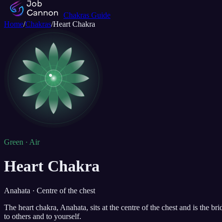
Chakras Guide
Home
/
Chakras
/
Heart Chakra
Green · Air
Heart Chakra
Anahata · Centre of the chest
The heart chakra, Anahata, sits at the centre of the chest and is the b
to others and to yourself.