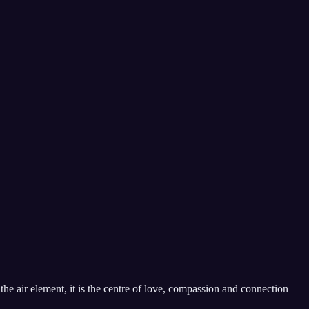
s the air element, it is the centre of love, compassion and connection —