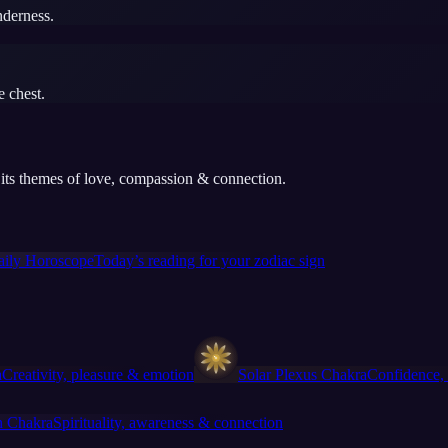
nderness.
e chest.
rt its themes of love, compassion & connection.
aily Horoscope
Today’s reading for your zodiac sign
a
Creativity, pleasure & emotion
Solar Plexus Chakra
Confidence, 
 Chakra
Spirituality, awareness & connection