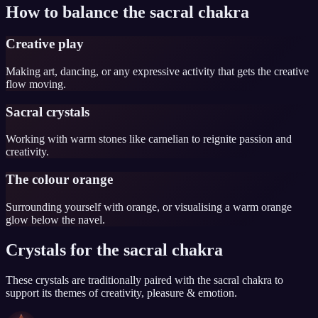
How to balance the sacral chakra
Creative play
Making art, dancing, or any expressive activity that gets the creative
flow moving.
Sacral crystals
Working with warm stones like carnelian to reignite passion and
creativity.
The colour orange
Surrounding yourself with orange, or visualising a warm orange
glow below the navel.
Crystals for the sacral chakra
These crystals are traditionally paired with the sacral chakra to
support its themes of creativity, pleasure & emotion.