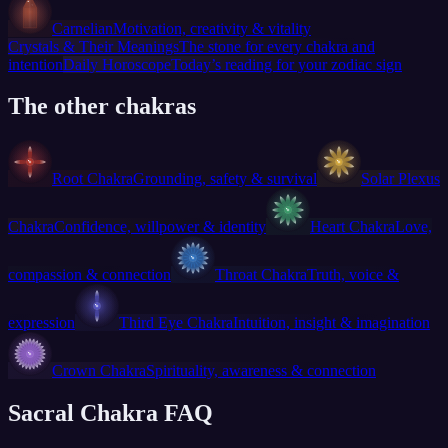
Carnelian
Motivation, creativity & vitality
Crystals & Their Meanings
The stone for every chakra and
intention
Daily Horoscope
Today’s reading for your zodiac sign
The other chakras
Root Chakra
Grounding, safety & survival
Solar Plexus
Chakra
Confidence, willpower & identity
Heart Chakra
Love,
compassion & connection
Throat Chakra
Truth, voice &
expression
Third Eye Chakra
Intuition, insight & imagination
Crown Chakra
Spirituality, awareness & connection
Sacral Chakra FAQ