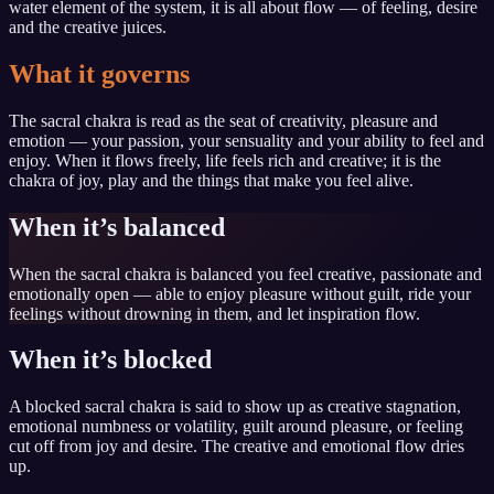
water element of the system, it is all about flow — of feeling, desire
and the creative juices.
What it governs
The sacral chakra is read as the seat of creativity, pleasure and
emotion — your passion, your sensuality and your ability to feel and
enjoy. When it flows freely, life feels rich and creative; it is the
chakra of joy, play and the things that make you feel alive.
When it’s balanced
When the sacral chakra is balanced you feel creative, passionate and
emotionally open — able to enjoy pleasure without guilt, ride your
feelings without drowning in them, and let inspiration flow.
When it’s blocked
A blocked sacral chakra is said to show up as creative stagnation,
emotional numbness or volatility, guilt around pleasure, or feeling
cut off from joy and desire. The creative and emotional flow dries
up.