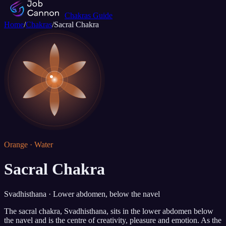
Chakras Guide
Home
/
Chakras
/
Sacral Chakra
Orange · Water
Sacral Chakra
Svadhisthana · Lower abdomen, below the navel
The sacral chakra, Svadhisthana, sits in the lower abdomen below
the navel and is the centre of creativity, pleasure and emotion. As the