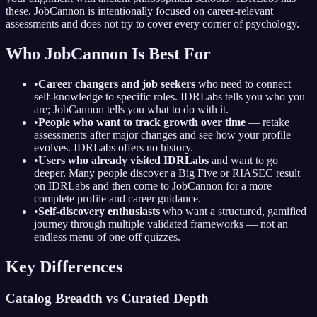
these. JobCannon is intentionally focused on career-relevant
assessments and does not try to cover every corner of psychology.
Who JobCannon Is Best For
•
Career changers and job seekers
who need to connect
self-knowledge to specific roles. IDRLabs tells you who you
are; JobCannon tells you what to do with it.
•
People who want to track growth over time
— retake
assessments after major changes and see how your profile
evolves. IDRLabs offers no history.
•
Users who already visited IDRLabs
and want to go
deeper. Many people discover a Big Five or RIASEC result
on IDRLabs and then come to JobCannon for a more
complete profile and career guidance.
•
Self-discovery enthusiasts
who want a structured, gamified
journey through multiple validated frameworks — not an
endless menu of one-off quizzes.
Key Differences
Catalog Breadth vs Curated Depth