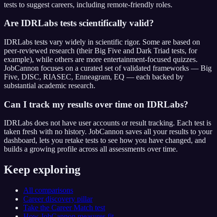
tests to suggest careers, including remote-friendly roles.
Are IDRLabs tests scientifically valid?
IDRLabs tests vary widely in scientific rigor. Some are based on
peer-reviewed research (their Big Five and Dark Triad tests, for
example), while others are more entertainment-focused quizzes.
JobCannon focuses on a curated set of validated frameworks — Big
Five, DISC, RIASEC, Enneagram, EQ — each backed by
substantial academic research.
Can I track my results over time on IDRLabs?
IDRLabs does not have user accounts or result tracking. Each test is
taken fresh with no history. JobCannon saves all your results to your
dashboard, lets you retake tests to see how you have changed, and
builds a growing profile across all assessments over time.
Keep exploring
All comparisons
Career discovery pillar
Take the Career Match test
How JobCannon measures fit