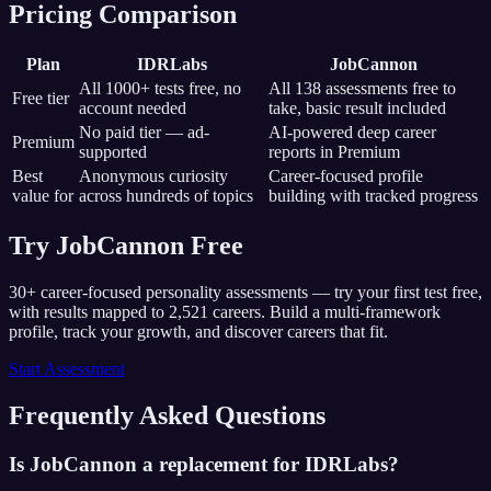
Pricing Comparison
Plan
IDRLabs
JobCannon
All 1000+ tests free, no
All
138
assessments free to
Free tier
account needed
take, basic result included
No paid tier — ad-
AI-powered deep career
Premium
supported
reports in Premium
Best
Anonymous curiosity
Career-focused profile
value for
across hundreds of topics
building with tracked progress
Try JobCannon Free
30+ career-focused personality assessments — try your first test free,
with results mapped to
2,521
careers. Build a multi-framework
profile, track your growth, and discover careers that fit.
Start Assessment
Frequently Asked Questions
Is JobCannon a replacement for IDRLabs?