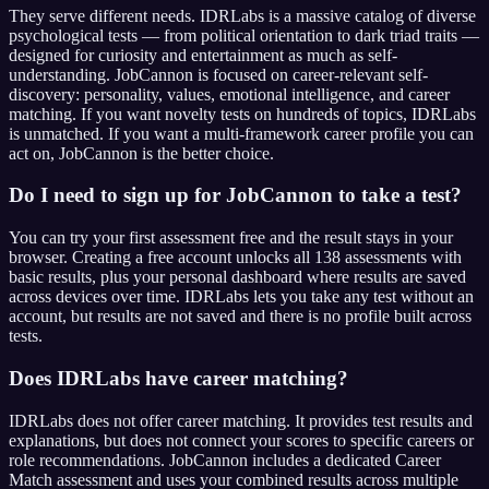
They serve different needs. IDRLabs is a massive catalog of diverse
psychological tests — from political orientation to dark triad traits —
designed for curiosity and entertainment as much as self-
understanding. JobCannon is focused on career-relevant self-
discovery: personality, values, emotional intelligence, and career
matching. If you want novelty tests on hundreds of topics, IDRLabs
is unmatched. If you want a multi-framework career profile you can
act on, JobCannon is the better choice.
Do I need to sign up for JobCannon to take a test?
You can try your first assessment free and the result stays in your
browser. Creating a free account unlocks all 138 assessments with
basic results, plus your personal dashboard where results are saved
across devices over time. IDRLabs lets you take any test without an
account, but results are not saved and there is no profile built across
tests.
Does IDRLabs have career matching?
IDRLabs does not offer career matching. It provides test results and
explanations, but does not connect your scores to specific careers or
role recommendations. JobCannon includes a dedicated Career
Match assessment and uses your combined results across multiple