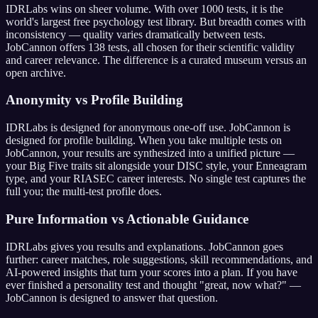
IDRLabs wins on sheer volume. With over 1000 tests, it is the
world's largest free psychology test library. But breadth comes with
inconsistency — quality varies dramatically between tests.
JobCannon offers
138
tests, all chosen for their scientific validity
and career relevance. The difference is a curated museum versus an
open archive.
Anonymity vs Profile Building
IDRLabs is designed for anonymous one-off use. JobCannon is
designed for profile building. When you take multiple tests on
JobCannon, your results are synthesized into a unified picture —
your Big Five traits sit alongside your DISC style, your Enneagram
type, and your RIASEC career interests. No single test captures the
full you; the multi-test profile does.
Pure Information vs Actionable Guidance
IDRLabs gives you results and explanations. JobCannon goes
further: career matches, role suggestions, skill recommendations, and
AI-powered insights that turn your scores into a plan. If you have
ever finished a personality test and thought "great, now what?" —
JobCannon is designed to answer that question.