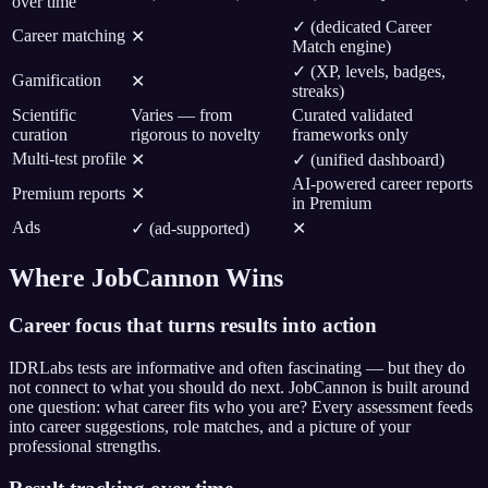
over time
✓ (dedicated Career
Career matching
✕
Match engine)
✓ (XP, levels, badges,
Gamification
✕
streaks)
Scientific
Varies — from
Curated validated
curation
rigorous to novelty
frameworks only
Multi-test profile
✕
✓ (unified dashboard)
AI-powered career reports
Premium reports
✕
in Premium
Ads
✓ (ad-supported)
✕
Where JobCannon Wins
Career focus that turns results into action
IDRLabs tests are informative and often fascinating — but they do
not connect to what you should do next. JobCannon is built around
one question: what career fits who you are? Every assessment feeds
into career suggestions, role matches, and a picture of your
professional strengths.