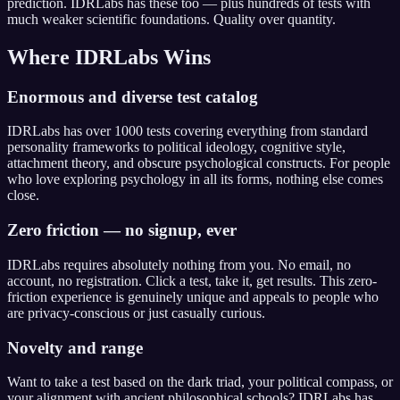
prediction. IDRLabs has these too — plus hundreds of tests with
much weaker scientific foundations. Quality over quantity.
Where IDRLabs Wins
Enormous and diverse test catalog
IDRLabs has over 1000 tests covering everything from standard
personality frameworks to political ideology, cognitive style,
attachment theory, and obscure psychological constructs. For people
who love exploring psychology in all its forms, nothing else comes
close.
Zero friction — no signup, ever
IDRLabs requires absolutely nothing from you. No email, no
account, no registration. Click a test, take it, get results. This zero-
friction experience is genuinely unique and appeals to people who
are privacy-conscious or just casually curious.
Novelty and range
Want to take a test based on the dark triad, your political compass, or
your alignment with ancient philosophical schools? IDRLabs has