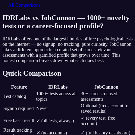
← All Comparisons
IDRLabs vs JobCannon — 1000+ novelty
tests or a career-focused profile?
IDRLabs offers one of the largest libraries of free psychological tests
on the internet — no signup, no tracking, pure curiosity. JobCannon
takes a different approach: a curated set of career-relevant
assessments with a gamified profile that grows over time. This
honest comparison breaks down what each does best.
Quick Comparison
Feature
IDRLabs
JobCannon
1000+ tests across all
30+ career-focused
Test catalog
topics
assessments
Optional (free account for
Signup required
Never
saved results)
✓ (every test, free
Free basic result
✓ (all tests, always)
account)
Result tracking
✕ (no accounts)
✓ (full history dashboard)