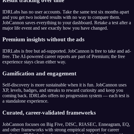
Result tracking over time
IDRLabs has no user accounts. Take the same test six months apart
and you get two isolated results with no way to compare them.
JobCannon saves everything to your dashboard. Retake a test after a
major life event and see exactly how you have changed.
Premium insights without the ads
IDRLabs is free but ad-supported. JobCannon is free to take and ad-
free. The AI-powered career reports are part of Premium; the free
experience stays clean either way.
Gamification and engagement
Self-discovery is more sustainable when it is fun. JobCannon uses
XP, levels, badges, and streaks to reward curiosity and keep you
coming back. IDRLabs offers no progression system — each test is
a standalone experience.
Curated, career-validated frameworks
JobCannon focuses on Big Five, DISC, RIASEC, Enneagram, EQ,
and other frameworks with strong empirical support for career